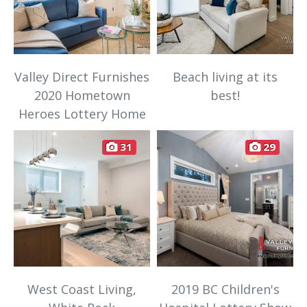
Valley Direct Furnishes
Beach living at its
2020 Hometown
best!
Heroes Lottery Home
31
29
West Coast Living,
2019 BC Children's