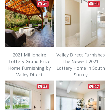
45
53
2021 Millionaire
Valley Direct Furnishes
Lottery Grand Prize
the Newest 2021
Home Furnishing by
Lottery Home in South
Valley Direct
Surrey
38
27