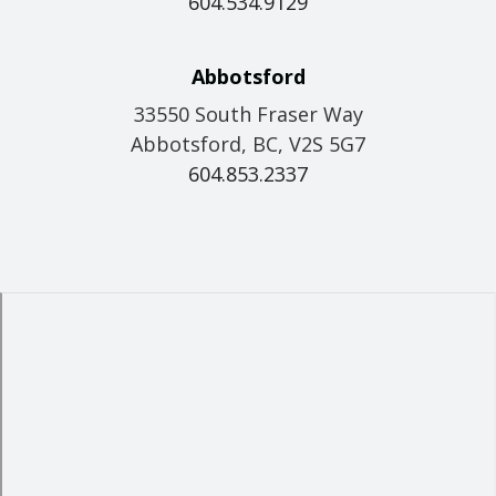
604.534.9129
Abbotsford
33550 South Fraser Way
Abbotsford, BC, V2S 5G7
604.853.2337