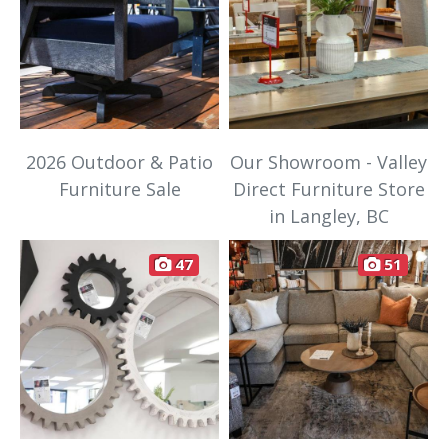
2026 Outdoor & Patio
Our Showroom - Valley
Furniture Sale
Direct Furniture Store
in Langley, BC
47
51