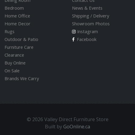
Dining Room
Contact Us
Bedroom
News & Events
Home Office
Shipping / Delivery
Home Decor
Showroom Photos
Rugs
Instagram
Outdoor & Patio
Facebook
Furniture Care
Clearance
Buy Online
On Sale
Brands We Carry
© 2026 Valley Direct Furniture Store
Built by
GoOnline.ca