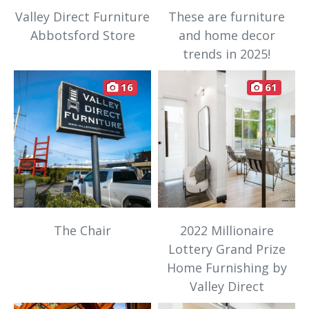
Valley Direct Furniture
These are furniture
Abbotsford Store
and home decor
trends in 2025!
16
61
The Chair
2022 Millionaire
Lottery Grand Prize
Home Furnishing by
Valley Direct