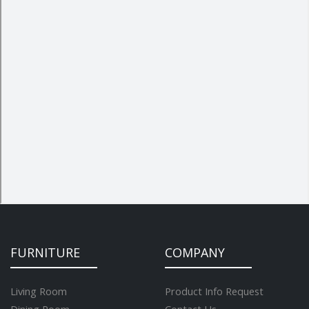
FURNITURE
COMPANY
Living Room
Product Info Request