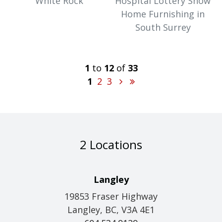
White Rock
Hospital Lottery Show
Home Furnishing in
South Surrey
1
to
12
of
33
1
2
3
2 Locations
Langley
19853 Fraser Highway
Langley, BC, V3A 4E1