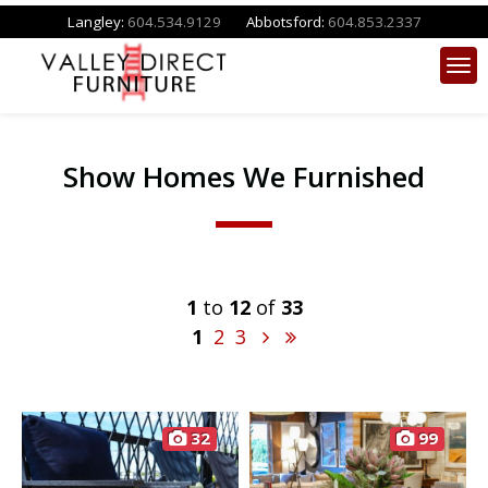
Langley:
604.534.9129
Abbotsford:
604.853.2337
Show Homes We Furnished
1
to
12
of
33
1
2
3
32
99