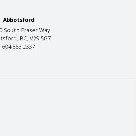
Abbotsford
0 South Fraser Way
tsford, BC, V2S 5G7
604.853.2337