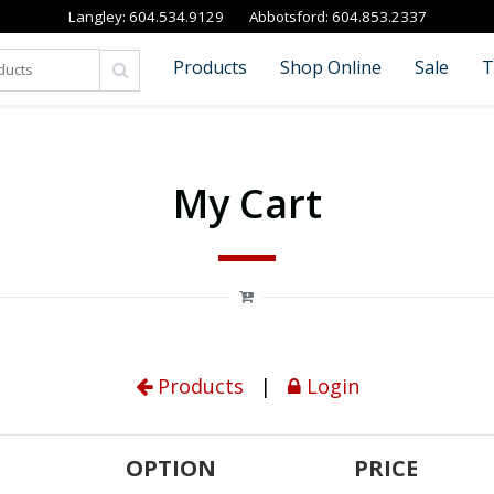
Langley:
604.534.9129
Abbotsford:
604.853.2337
Products
Shop Online
Sale
T
My Cart
Products
|
Login
OPTION
PRICE