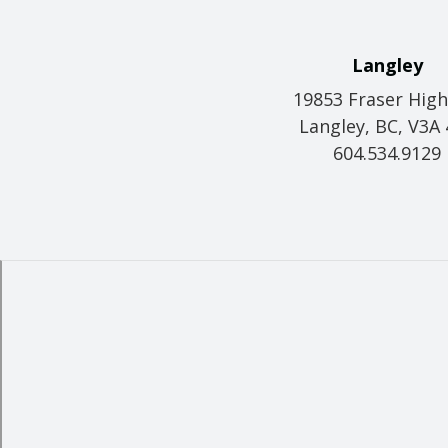
Langley
19853 Fraser Hig
Langley, BC, V3A
604.534.9129