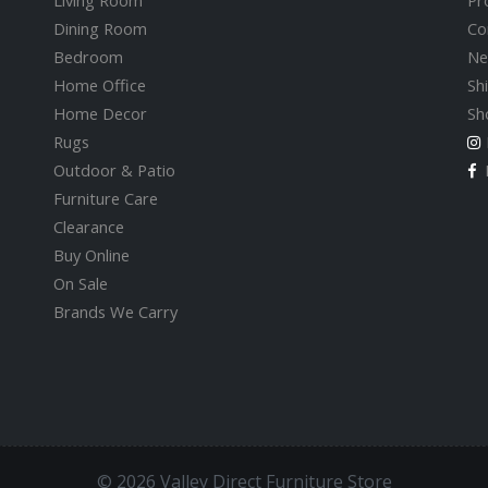
Living Room
Pr
Dining Room
Co
Bedroom
Ne
Home Office
Sh
Home Decor
Sh
Rugs
Outdoor & Patio
F
Furniture Care
Clearance
Buy Online
On Sale
Brands We Carry
© 2026 Valley Direct Furniture Store