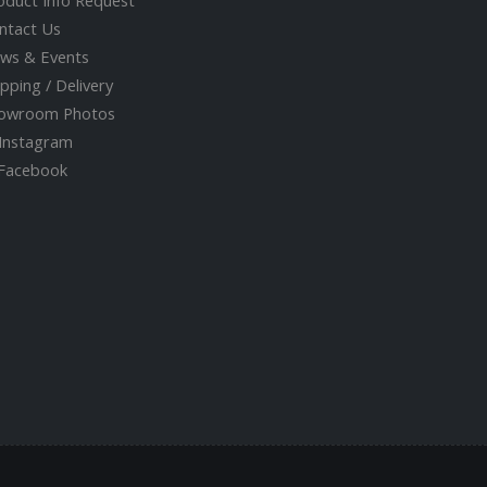
oduct Info Request
ntact Us
ws & Events
ipping / Delivery
owroom Photos
Instagram
acebook