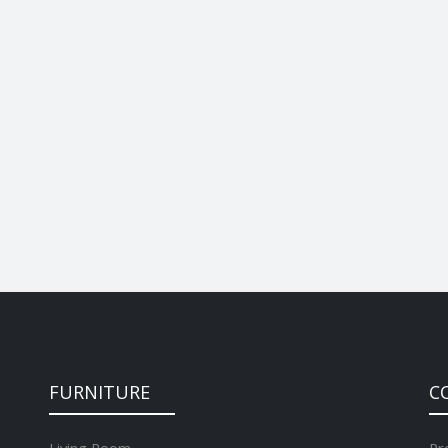
FURNITURE
C