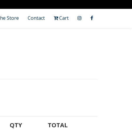
he Store
Contact
Cart
QTY
TOTAL