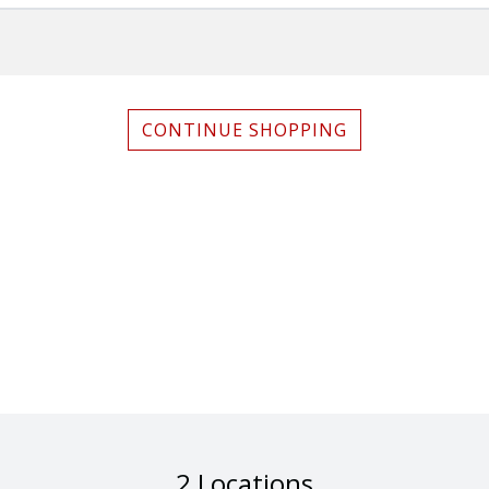
CONTINUE SHOPPING
2 Locations