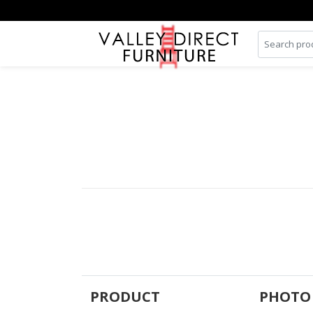
PRODUCT
PHOTO