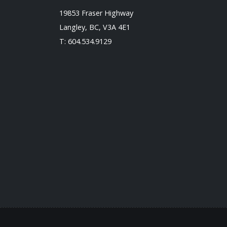
19853 Fraser Highway
Langley, BC, V3A 4E1
T:
604.534.9129