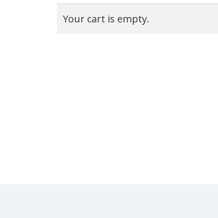
Your cart is empty.