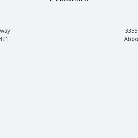
hway
3355
 4E1
Abbo