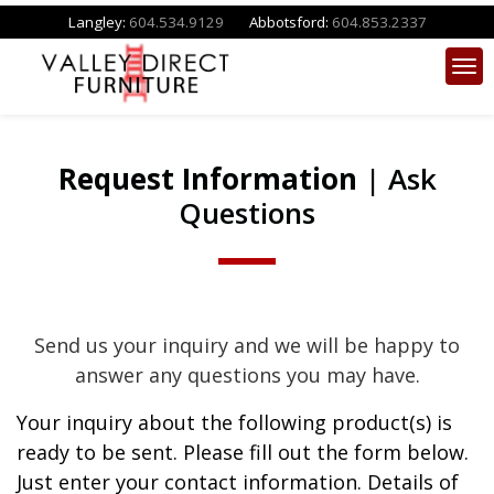
Langley:
604.534.9129
Abbotsford:
604.853.2337
Request Information
| Ask
Questions
Send us your inquiry and we will be happy to
answer any questions you may have.
Your inquiry about the following product(s) is
ready to be sent. Please fill out the form below.
Just enter your contact information. Details of