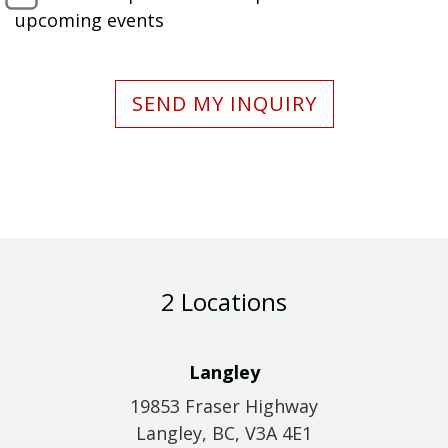
upcoming events
SEND MY INQUIRY
2 Locations
Langley
19853 Fraser Highway
Langley, BC, V3A 4E1