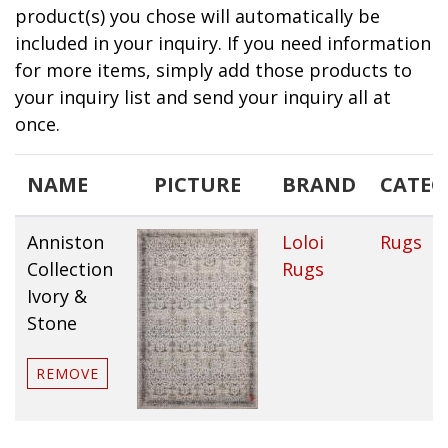
product(s) you chose will automatically be
included in your inquiry. If you need information
for more items, simply add those products to
your inquiry list and send your inquiry all at
once.
NAME
PICTURE
BRAND
CATE
Anniston
Loloi
Rugs
Collection
Rugs
Ivory &
Stone
REMOVE