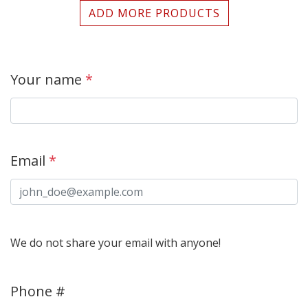
ADD MORE PRODUCTS
Your name
*
Email
*
We do not share your email with anyone!
Phone #