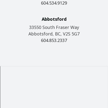
604.534.9129
Abbotsford
33550 South Fraser Way
Abbotsford, BC, V2S 5G7
604.853.2337