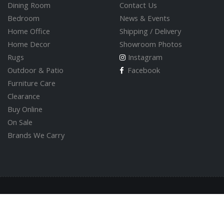
Dining Room
Contact Us
Bedroom
News & Events
Home Office
Shipping / Delivery
Home Decor
Showroom Photos
Rugs
Instagram
Outdoor & Patio
Facebook
Furniture Care
Clearance
Buy Online
On Sale
Brands We Carry
© 2026 Valley Direct Furniture Store
Built by
GoOnline.ca