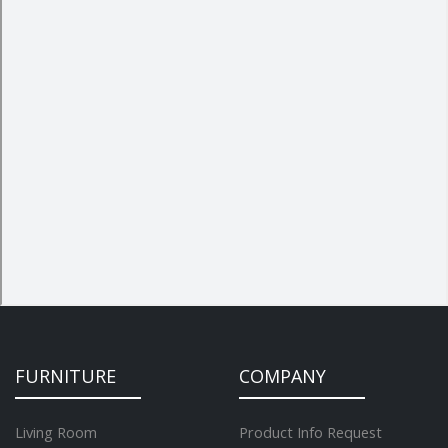
FURNITURE
COMPANY
Living Room
Product Info Request