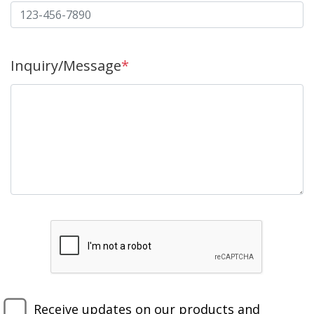
Inquiry/Message
*
Receive updates on our products and