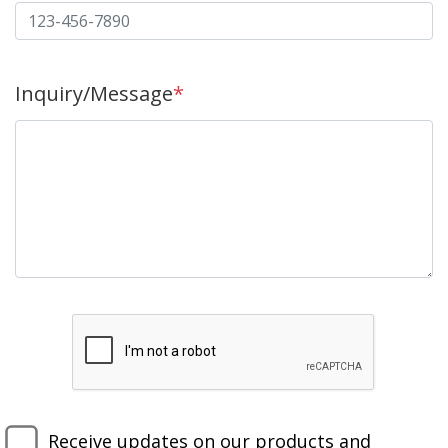
Inquiry/Message
*
Receive updates on our products and