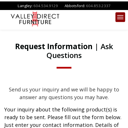
Langley:
604.534.9129
Abbotsford:
604.853.2337
Request Information
| Ask
Questions
Send us your inquiry and we will be happy to
answer any questions you may have.
Your inquiry about the following product(s) is
ready to be sent. Please fill out the form below.
Just enter your contact information. Details of