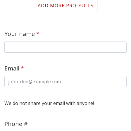
ADD MORE PRODUCTS
Your name
*
Email
*
We do not share your email with anyone!
Phone #