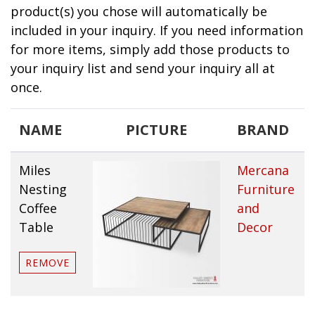
product(s) you chose will automatically be
included in your inquiry. If you need information
for more items, simply add those products to
your inquiry list and send your inquiry all at
once.
NAME
PICTURE
BRAND
Miles
Mercana
Nesting
Furniture
Coffee
and
Table
Decor
REMOVE