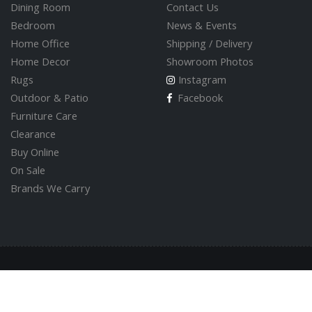
Dining Room
Contact Us
Bedroom
News & Events
Home Office
Shipping / Delivery
Home Decor
Showroom Photos
Rugs
Instagram
Outdoor & Patio
Facebook
Furniture Care
Clearance
Buy Online
On Sale
Brands We Carry
© 2026 Valley Direct Furniture Store
Built by
GoOnline.ca