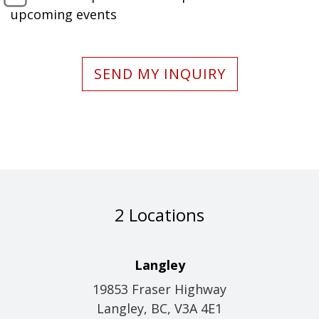
upcoming events
SEND MY INQUIRY
2 Locations
Langley
19853 Fraser Highway
Langley, BC, V3A 4E1