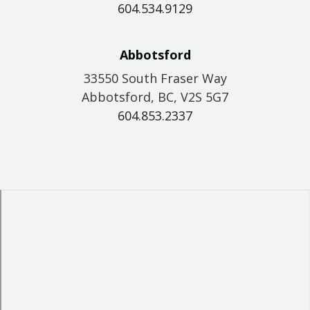
604.534.9129
Abbotsford
33550 South Fraser Way
Abbotsford, BC, V2S 5G7
604.853.2337