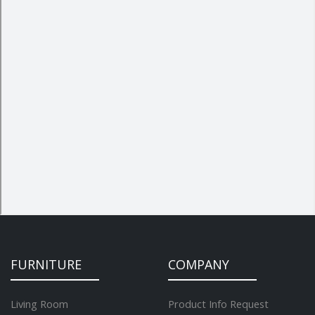
FURNITURE
COMPANY
Living Room
Product Info Request