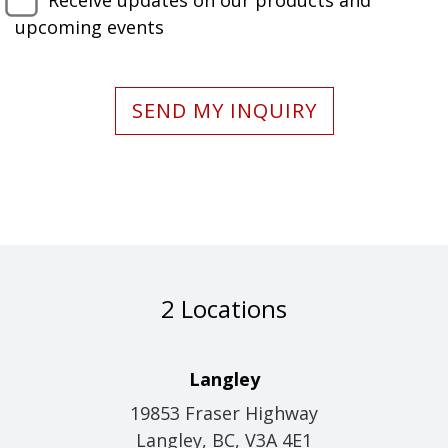
Receive updates on our products and
upcoming events
SEND MY INQUIRY
2 Locations
Langley
19853 Fraser Highway
Langley, BC, V3A 4E1