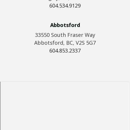
604.534.9129
Abbotsford
33550 South Fraser Way
Abbotsford, BC, V2S 5G7
604.853.2337