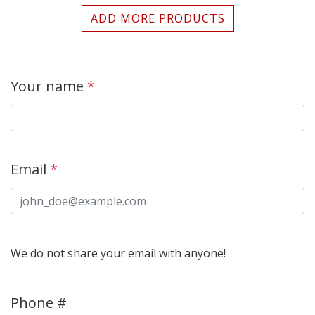
ADD MORE PRODUCTS
Your name
*
Email
*
We do not share your email with anyone!
Phone #