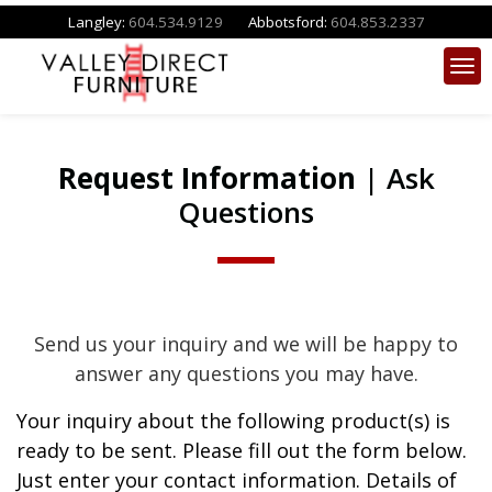
Langley:
604.534.9129
Abbotsford:
604.853.2337
Request Information
| Ask
Questions
Send us your inquiry and we will be happy to
answer any questions you may have.
Your inquiry about the following product(s) is
ready to be sent. Please fill out the form below.
Just enter your contact information. Details of