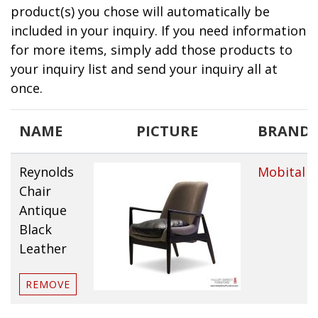
product(s) you chose will automatically be
included in your inquiry. If you need information
for more items, simply add those products to
your inquiry list and send your inquiry all at
once.
NAME
PICTURE
BRAND
Reynolds
Mobital
Chair
Antique
Black
Leather
REMOVE