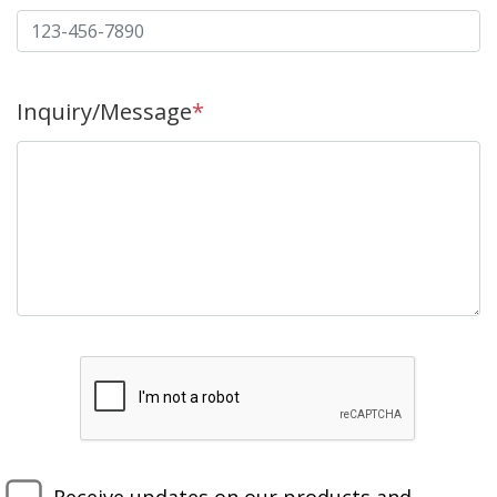
Inquiry/Message
*