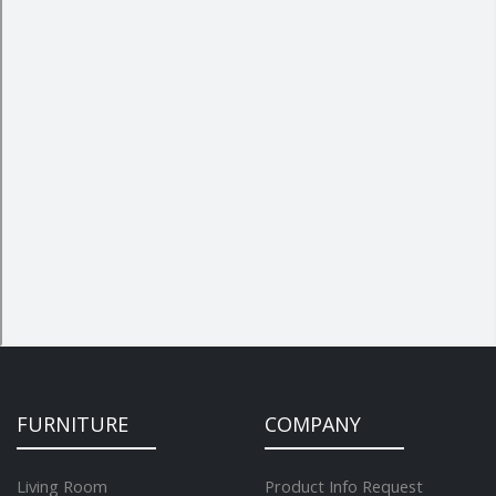
FURNITURE
COMPANY
Living Room
Product Info Request