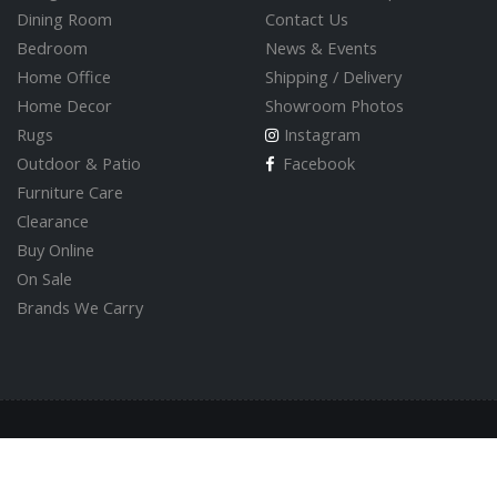
Dining Room
Contact Us
Bedroom
News & Events
Home Office
Shipping / Delivery
Home Decor
Showroom Photos
Rugs
Instagram
Outdoor & Patio
Facebook
Furniture Care
Clearance
Buy Online
On Sale
Brands We Carry
© 2026 Valley Direct Furniture Store
Built by
GoOnline.ca