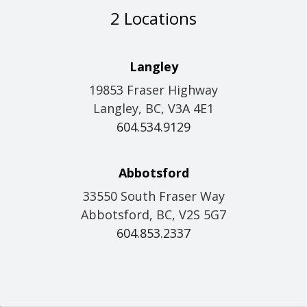
2 Locations
Langley
19853 Fraser Highway
Langley, BC, V3A 4E1
604.534.9129
Abbotsford
33550 South Fraser Way
Abbotsford, BC, V2S 5G7
604.853.2337