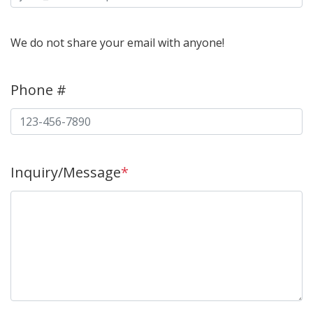
We do not share your email with anyone!
Phone #
Inquiry/Message
*