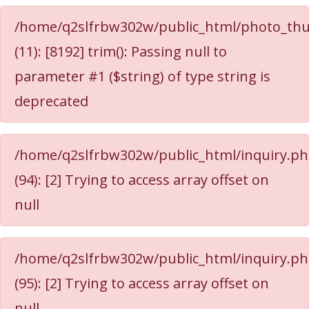
/home/q2slfrbw302w/public_html/photo_thu
(11): [8192] trim(): Passing null to
parameter #1 ($string) of type string is
deprecated
/home/q2slfrbw302w/public_html/inquiry.p
(94): [2] Trying to access array offset on
null
/home/q2slfrbw302w/public_html/inquiry.p
(95): [2] Trying to access array offset on
null