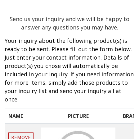
Send us your inquiry and we will be happy to
answer any questions you may have.
Your inquiry about the following product(s) is
ready to be sent. Please fill out the form below.
Just enter your contact information. Details of
product(s) you chose will automatically be
included in your inquiry. If you need information
for more items, simply add those products to
your inquiry list and send your inquiry all at
once.
NAME
PICTURE
BRAN
REMOVE