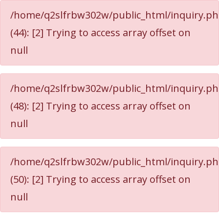
/home/q2slfrbw302w/public_html/inquiry.p
(44): [2] Trying to access array offset on
null
/home/q2slfrbw302w/public_html/inquiry.p
(48): [2] Trying to access array offset on
null
/home/q2slfrbw302w/public_html/inquiry.p
(50): [2] Trying to access array offset on
null