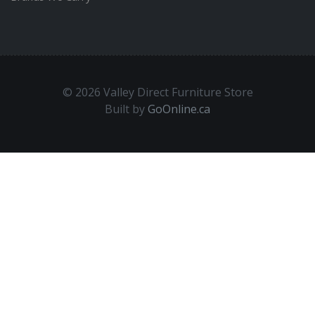
© 2026 Valley Direct Furniture Store
Built by
GoOnline.ca