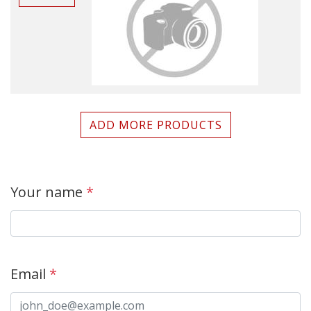
ADD MORE PRODUCTS
Your name
*
Email
*