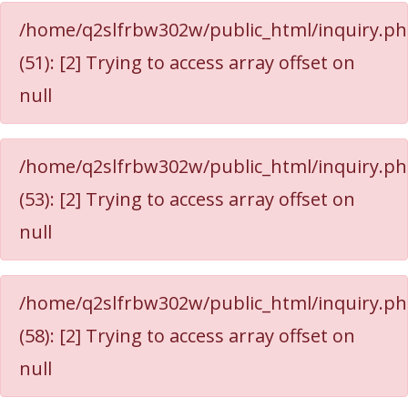
/home/q2slfrbw302w/public_html/inquiry.p
(51): [2] Trying to access array offset on
null
/home/q2slfrbw302w/public_html/inquiry.p
(53): [2] Trying to access array offset on
null
/home/q2slfrbw302w/public_html/inquiry.p
(58): [2] Trying to access array offset on
null