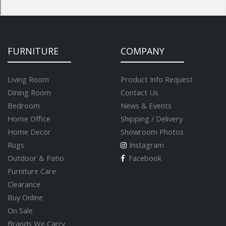
FURNITURE
COMPANY
Living Room
Product Info Request
Dining Room
Contact Us
Bedroom
News & Events
Home Office
Shipping / Delivery
Home Decor
Showroom Photos
Rugs
Instagram
Outdoor & Patio
Facebook
Furniture Care
Clearance
Buy Online
On Sale
Brands We Carry