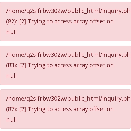
/home/q2slfrbw302w/public_html/inquiry.p
(82): [2] Trying to access array offset on
null
/home/q2slfrbw302w/public_html/inquiry.p
(83): [2] Trying to access array offset on
null
/home/q2slfrbw302w/public_html/inquiry.p
(87): [2] Trying to access array offset on
null