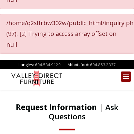
/home/q2slfrbw302w/public_html/inquiry.p
(97): [2] Trying to access array offset on
null
Langley:
604.534.9129
Abbotsford:
604.853.2337
Request Information
| Ask
Questions