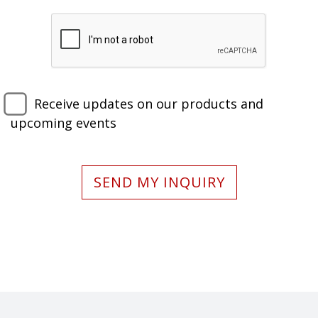
Receive updates on our products and
upcoming events
SEND MY INQUIRY