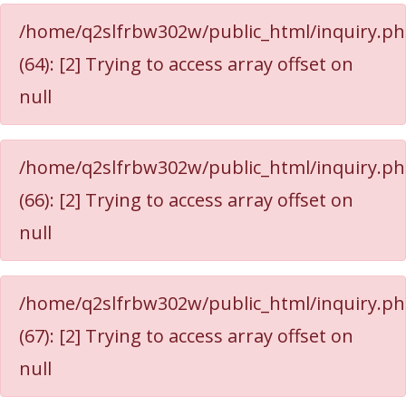
/home/q2slfrbw302w/public_html/inquiry.p
(64): [2] Trying to access array offset on
null
/home/q2slfrbw302w/public_html/inquiry.p
(66): [2] Trying to access array offset on
null
/home/q2slfrbw302w/public_html/inquiry.p
(67): [2] Trying to access array offset on
null