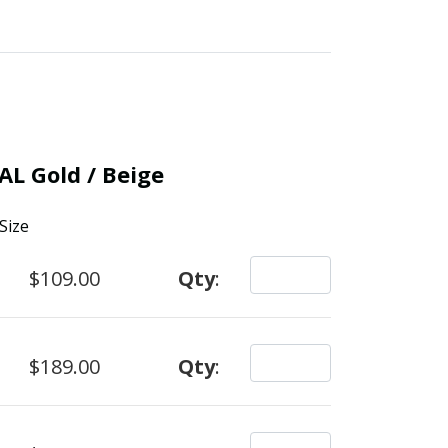
AL Gold / Beige
Size
$109.00
Qty
:
$189.00
Qty
: