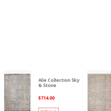
Alie Collection Sky
& Stone
$714.00