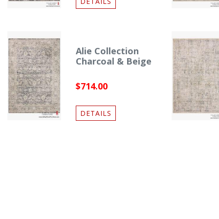
DETAILS
Alie Collection
Charcoal & Beige
$714.00
DETAILS