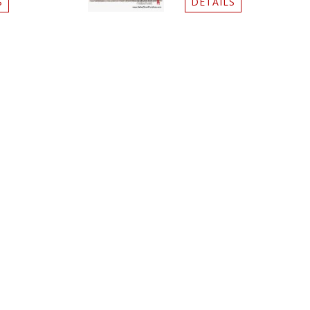
S
DETAILS