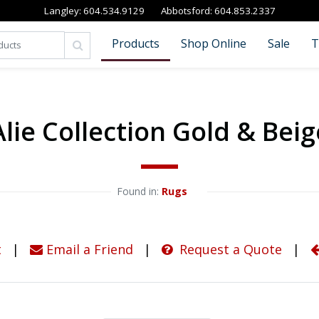
Langley:
604.534.9129
Abbotsford:
604.853.2337
Products
Shop Online
Sale
T
Alie Collection Gold & Beig
Found in: 
Rugs
t
|
Email a Friend
|
Request a Quote
|