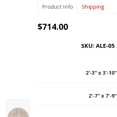
Product Info
Shipping
$714.00
SKU:
ALE-05 
2'-3" x 3'-10"
2'-7" x 7'-9"