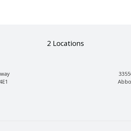
2 Locations
hway
3355
 4E1
Abbo