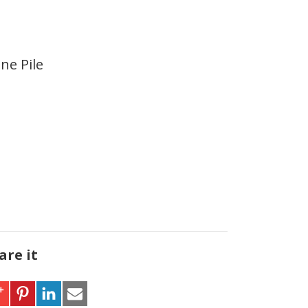
ne Pile
are it