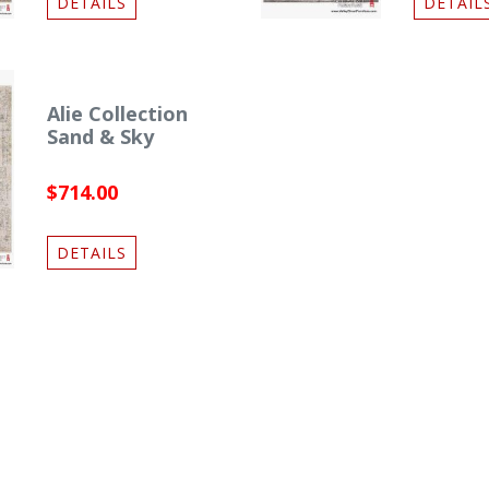
DETAILS
DETAIL
Alie Collection
Sand & Sky
$714.00
DETAILS