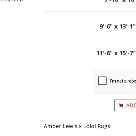
9'-6" x 13'-1"
11'-6" x 15'-7"
ADD
Amber Lewis x Loloi Rugs