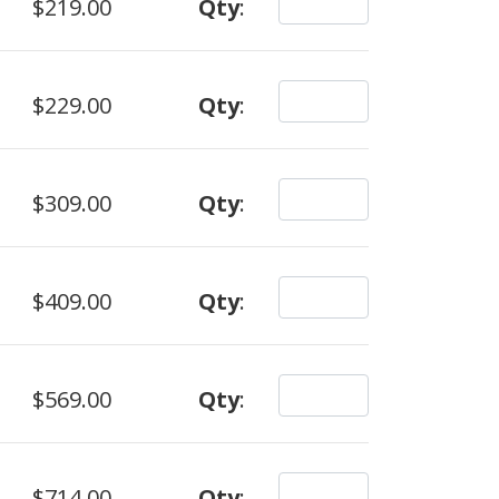
$219.00
Qty
:
$229.00
Qty
:
$309.00
Qty
:
$409.00
Qty
:
$569.00
Qty
:
$714.00
Qty
: