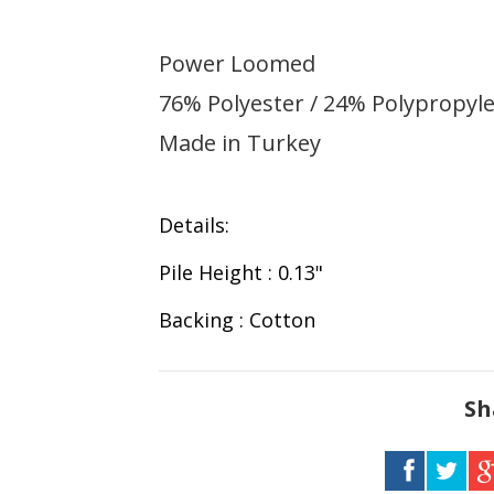
Power Loomed
76% Polyester / 24% Polypropyle
Made in Turkey
Details:
Pile Height : 0.13"
Backing : Cotton
Sh