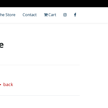
he Store
Contact
Cart
e
back