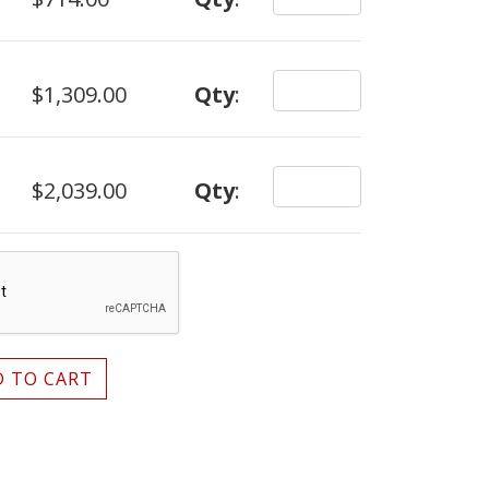
$1,309.00
Qty
:
$2,039.00
Qty
:
 TO CART