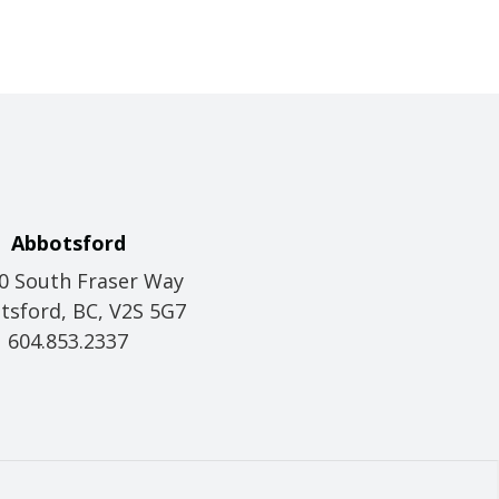
Abbotsford
0 South Fraser Way
tsford, BC, V2S 5G7
604.853.2337