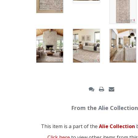
From the Alie Collection
This item is a part of the
Alie Collection
b
Click here
to view other items from this 