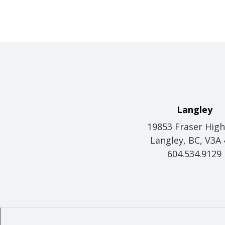
Langley
19853 Fraser Hig
Langley, BC, V3A
604.534.9129