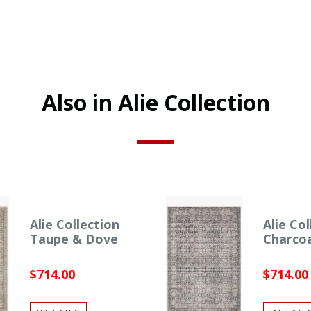
Also in Alie Collection
Alie Collection
Alie Col
Taupe & Dove
Charco
$714.00
$714.00