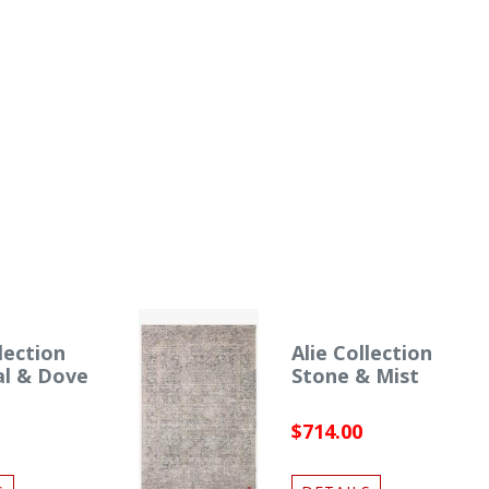
lection
Alie Collection
al & Dove
Stone & Mist
$714.00