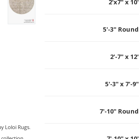
2'x7" x 10'
5'-3" Round
2'-7" x 12'
5'-3" x 7'-9"
7'-10" Round
y Loloi Rugs.
7'-10" x 10'
collection.