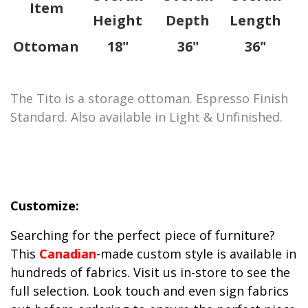
Item
Height
Depth
Length
Ottoman
18"
36"
36"
The Tito is a storage ottoman. Espresso Finish
Standard. Also available in Light & Unfinished.
Customize:
Searching for the perfect piece of furniture?
This
Canadian
-made custom style is available in
hundreds of fabrics. Visit us in-store to see the
full selection. Look touch and even sign fabrics