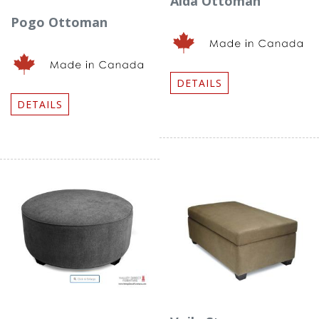
Aida Ottoman
Pogo Ottoman
DETAILS
DETAILS