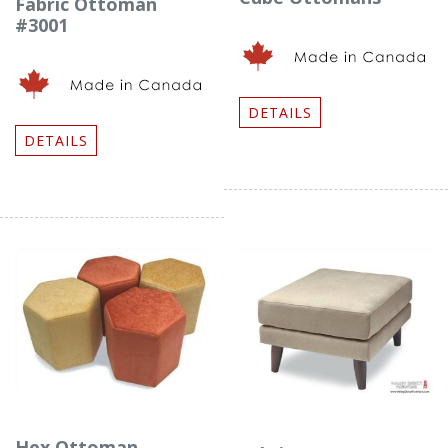
Fabric Ottoman
#3001
DETAILS
DETAILS
Hex Ottoman