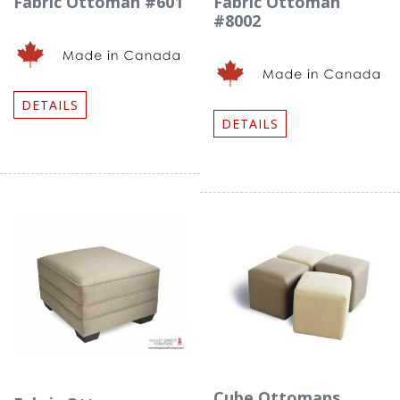
Fabric Ottoman #601
Fabric Ottoman
#8002
DETAILS
DETAILS
Cube Ottomans