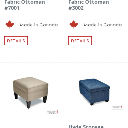
Fabric Ottoman
Fabric Ottoman
#7001
#3002
DETAILS
DETAILS
Hyde Storage