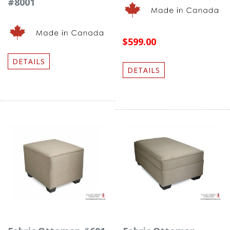
#8001
$599.00
DETAILS
DETAILS