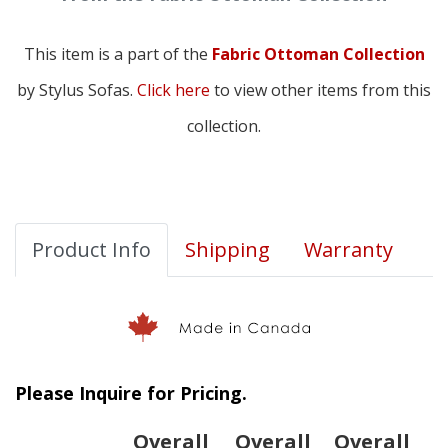
This item is a part of the
Fabric Ottoman Collection
by Stylus Sofas.
Click here
to view other items from this
collection.
Product Info
Shipping
Warranty
Please Inquire for Pricing.
Overall
Overall
Overall