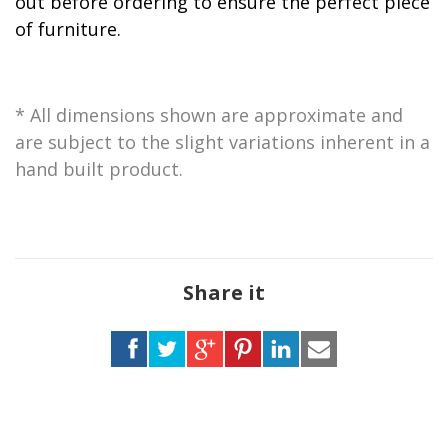
out before ordering to ensure the perfect piece
of furniture.
* All dimensions shown are approximate and
are subject to the slight variations inherent in a
hand built product.
Share it