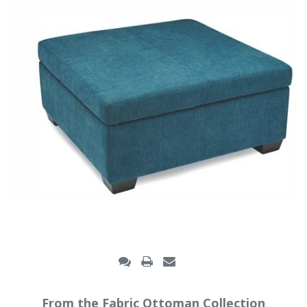
From the Fabric Ottoman Collection