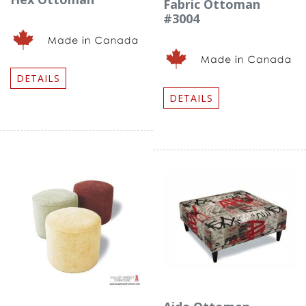
Fabric Ottoman
#3004
DETAILS
DETAILS