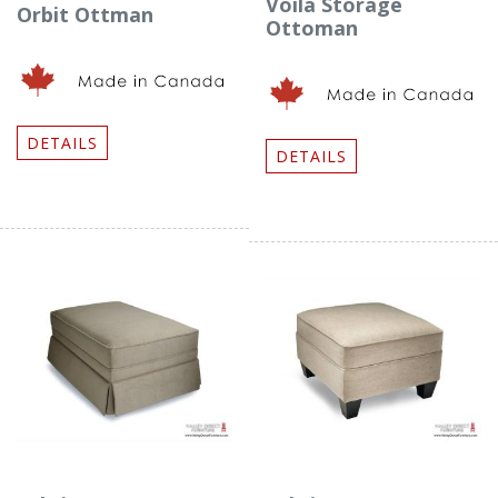
Voila Storage
Orbit Ottman
Ottoman
DETAILS
DETAILS