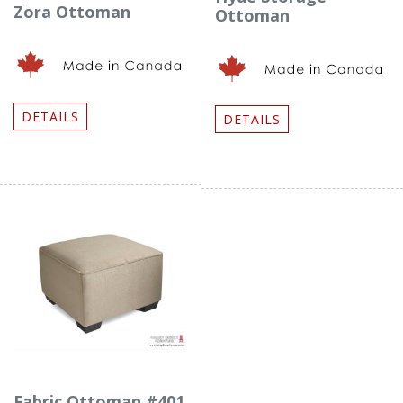
Zora Ottoman
Ottoman
DETAILS
DETAILS
Fabric Ottoman #401