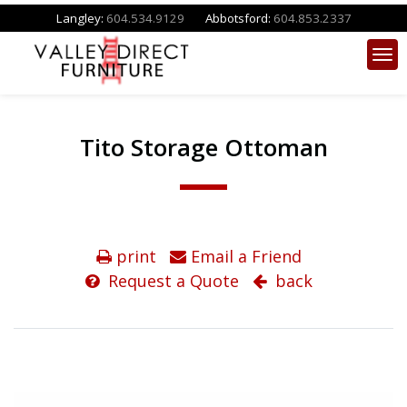
Langley:
604.534.9129
Abbotsford:
604.853.2337
Tito Storage Ottoman
print
Email a Friend
Request a Quote
back