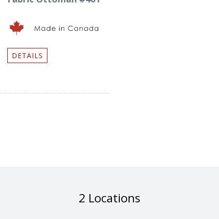
DETAILS
2 Locations