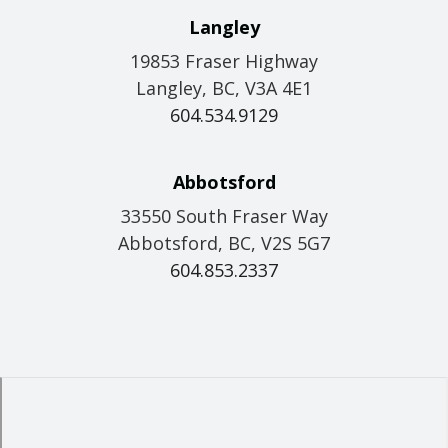
Langley
19853 Fraser Highway
Langley, BC, V3A 4E1
604.534.9129
Abbotsford
33550 South Fraser Way
Abbotsford, BC, V2S 5G7
604.853.2337