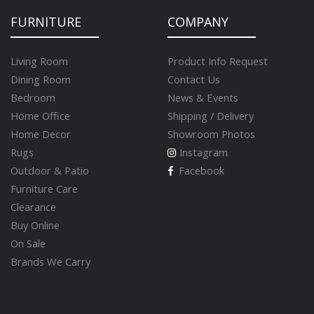
FURNITURE
COMPANY
Living Room
Product Info Request
Dining Room
Contact Us
Bedroom
News & Events
Home Office
Shipping / Delivery
Home Decor
Showroom Photos
Rugs
Instagram
Outdoor & Patio
Facebook
Furniture Care
Clearance
Buy Online
On Sale
Brands We Carry