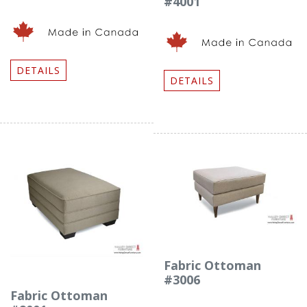
#4001
DETAILS
DETAILS
Fabric Ottoman
#3006
Fabric Ottoman