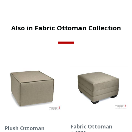
Also in Fabric Ottoman Collection
Fabric Ottoman
Plush Ottoman