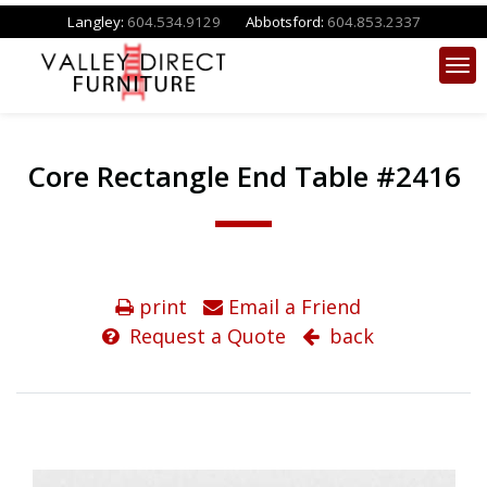
Langley:
604.534.9129
Abbotsford:
604.853.2337
Core Rectangle End Table #2416
print
Email a Friend
Request a Quote
back