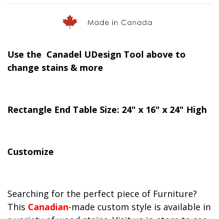
Use the Canadel UDesign Tool above to
change stains & more
Rectangle End Table Size: 24" x 16" x 24" High
Customize
Searching for the perfect piece of Furniture?
This
Canadian
-made custom style is available in