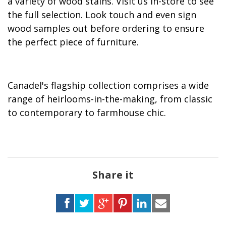
a variety of wood stains. Visit us in-store to see
the full selection. Look touch and even sign
wood samples out before ordering to ensure
the perfect piece of furniture.
Canadel's flagship collection comprises a wide
range of heirlooms-in-the-making, from classic
to contemporary to farmhouse chic.
Share it