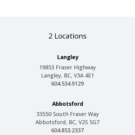
2 Locations
Langley
19853 Fraser Highway
Langley, BC, V3A 4E1
604.534.9129
Abbotsford
33550 South Fraser Way
Abbotsford, BC, V2S 5G7
604.853.2337