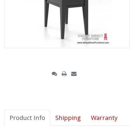
Product Info
Shipping
Warranty