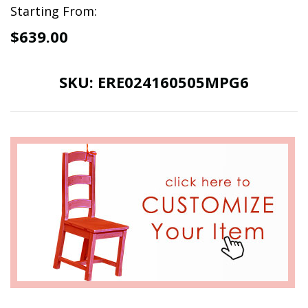
Starting From:
$639.00
SKU:
ERE024160505MPG6