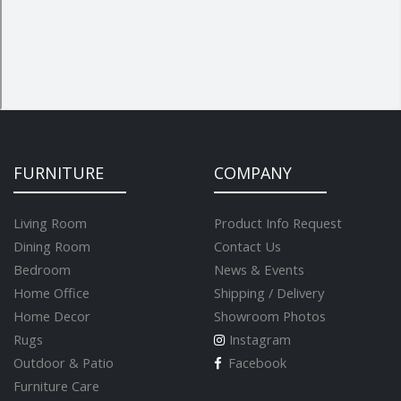
FURNITURE
COMPANY
Living Room
Product Info Request
Dining Room
Contact Us
Bedroom
News & Events
Home Office
Shipping / Delivery
Home Decor
Showroom Photos
Rugs
Instagram
Outdoor & Patio
Facebook
Furniture Care