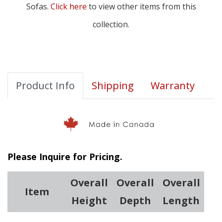
Sofas.
Click here
to view other items from this
collection.
Product Info
Shipping
Warranty
Please Inquire for Pricing.
Overall
Overall
Overall
Item
Height
Depth
Length