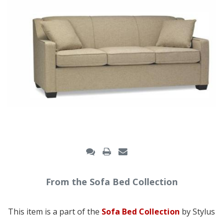
From the Sofa Bed Collection
This item is a part of the
Sofa Bed Collection
by Stylus