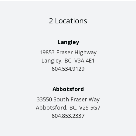
2 Locations
Langley
19853 Fraser Highway
Langley, BC, V3A 4E1
604.534.9129
Abbotsford
33550 South Fraser Way
Abbotsford, BC, V2S 5G7
604.853.2337