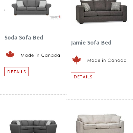
Soda Sofa Bed
Jamie Sofa Bed
DETAILS
DETAILS