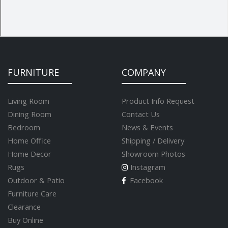
FURNITURE
COMPANY
Living Room
Product Info Request
Dining Room
Contact Us
Bedroom
News & Events
Home Office
Shipping / Delivery
Home Decor
Showroom Photos
Rugs
Instagram
Outdoor & Patio
Facebook
Furniture Care
Clearance
Buy Online