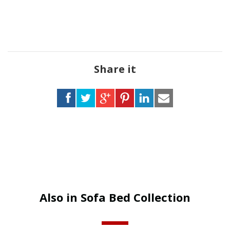
Share it
Also in Sofa Bed Collection