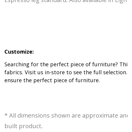
Customize:
Searching for the perfect piece of furniture? This
fabrics. Visit us in-store to see the full selectio
ensure the perfect piece of furniture.
* All dimensions shown are approximate and ar
built product.