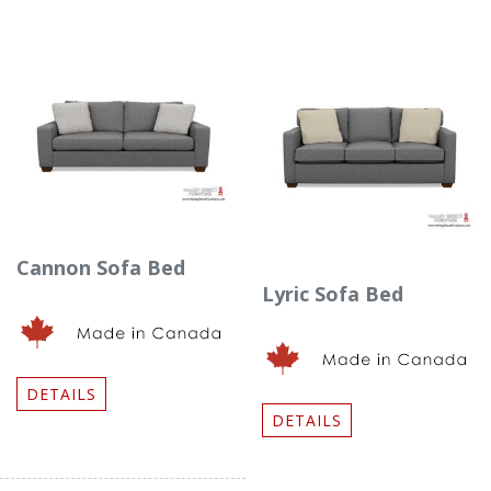
Cannon Sofa Bed
Lyric Sofa Bed
DETAILS
DETAILS