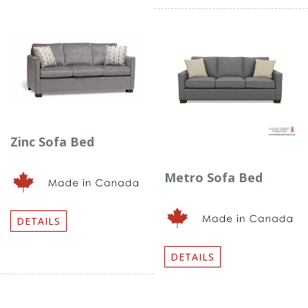
Zinc Sofa Bed
Metro Sofa Bed
DETAILS
DETAILS