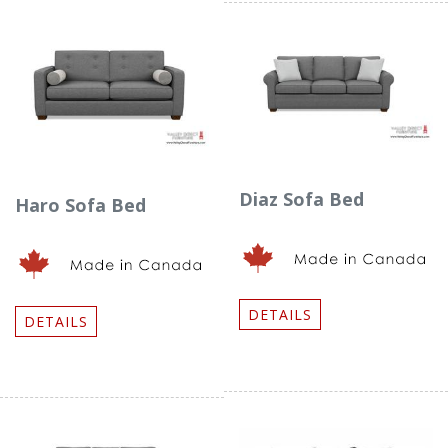
Diaz Sofa Bed
Haro Sofa Bed
DETAILS
DETAILS