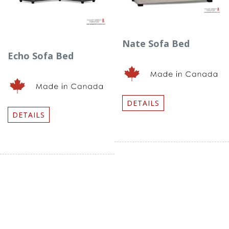
Nate Sofa Bed
Echo Sofa Bed
DETAILS
DETAILS