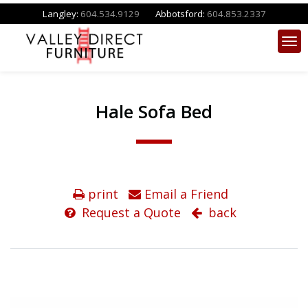
Langley:
604.534.9129
Abbotsford:
604.853.2337
Hale Sofa Bed
print
Email a Friend
Request a Quote
back