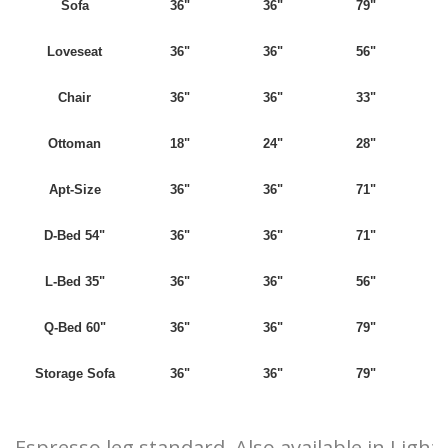
Sofa
36"
36"
79"
Loveseat
36"
36"
56"
Chair
36"
36"
33"
Ottoman
18"
24"
28"
Apt-Size
36"
36"
71"
D-Bed 54"
36"
36"
71"
L-Bed 35"
36"
36"
56"
Q-Bed 60"
36"
36"
79"
Storage Sofa
36"
36"
79"
Espresso leg standard. Also available in Light