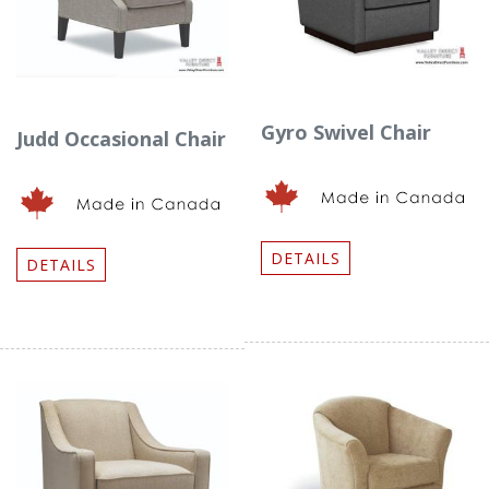
Gyro Swivel Chair
Judd Occasional Chair
DETAILS
DETAILS