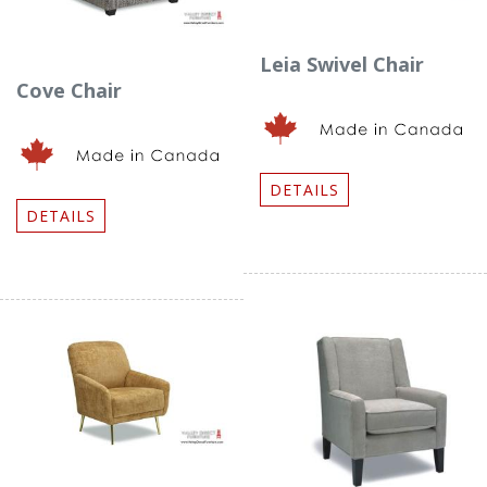
Leia Swivel Chair
Cove Chair
DETAILS
DETAILS