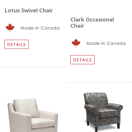
Lotus Swivel Chair
Clark Occasional
Chair
DETAILS
DETAILS