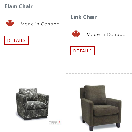
Elam Chair
Link Chair
DETAILS
DETAILS