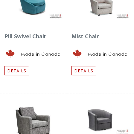
Pill Swivel Chair
Mist Chair
DETAILS
DETAILS