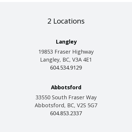
2 Locations
Langley
19853 Fraser Highway
Langley, BC, V3A 4E1
604.534.9129
Abbotsford
33550 South Fraser Way
Abbotsford, BC, V2S 5G7
604.853.2337