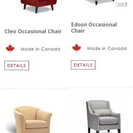
Edson Occasional
Chair
Cleo Occasional Chair
DETAILS
DETAILS