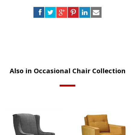
Also in Occasional Chair Collection