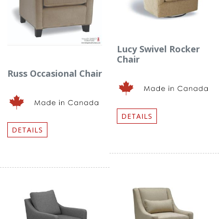
Lucy Swivel Rocker
Chair
Russ Occasional Chair
DETAILS
DETAILS