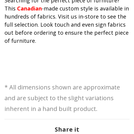
Searching for the perfect piece of furniture?
This
Canadian
-made custom style is available in
hundreds of fabrics. Visit us in-store to see the
full selection. Look touch and even sign fabrics
out before ordering to ensure the perfect piece
of furniture.
* All dimensions shown are approximate
and are subject to the slight variations
inherent in a hand built product.
Share it