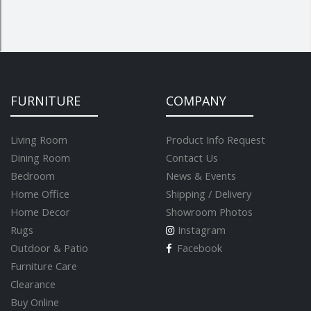
FURNITURE
COMPANY
Living Room
Product Info Request
Dining Room
Contact Us
Bedroom
News & Events
Home Office
Shipping / Delivery
Home Decor
Showroom Photos
Rugs
Instagram
Outdoor & Patio
Facebook
Furniture Care
Clearance
Buy Online