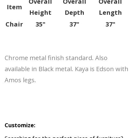
Overall
Overall
Overall
Item
Height
Depth
Length
Chair
35"
37"
37"
Chrome metal finish standard. Also
available in Black metal. Kaya is Edson with
Amos legs.
Customize: