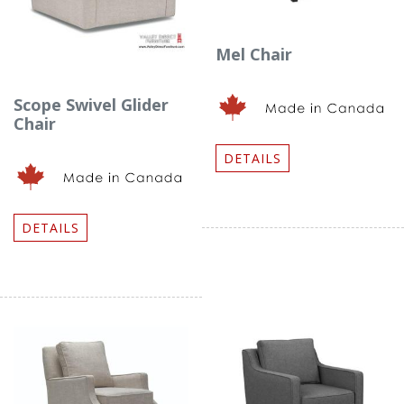
Mel Chair
Scope Swivel Glider
Chair
DETAILS
DETAILS