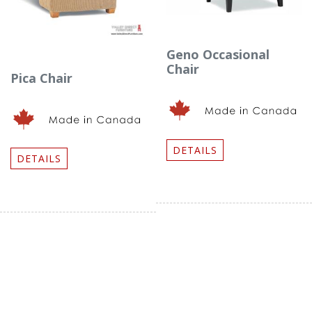
Geno Occasional
Chair
Pica Chair
DETAILS
DETAILS