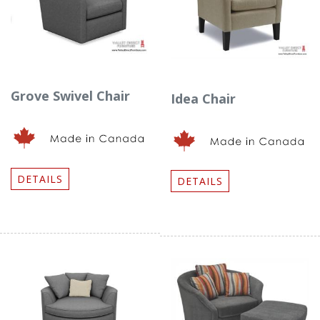
Grove Swivel Chair
Idea Chair
DETAILS
DETAILS