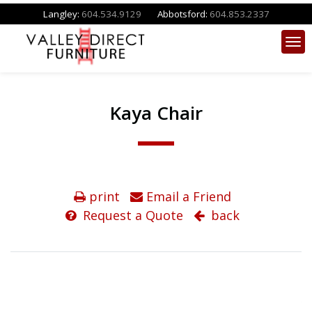
Langley:
604.534.9129
Abbotsford:
604.853.2337
Kaya Chair
print
Email a Friend
Request a Quote
back