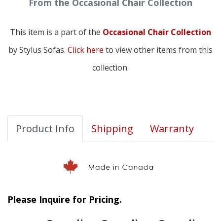
From the Occasional Chair Collection
This item is a part of the
Occasional Chair Collection
by Stylus Sofas.
Click here
to view other items from this
collection.
Product Info
Shipping
Warranty
Please Inquire for Pricing.