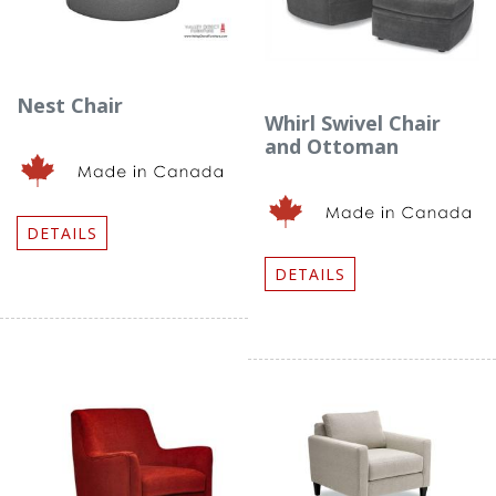
Nest Chair
Whirl Swivel Chair
and Ottoman
DETAILS
DETAILS