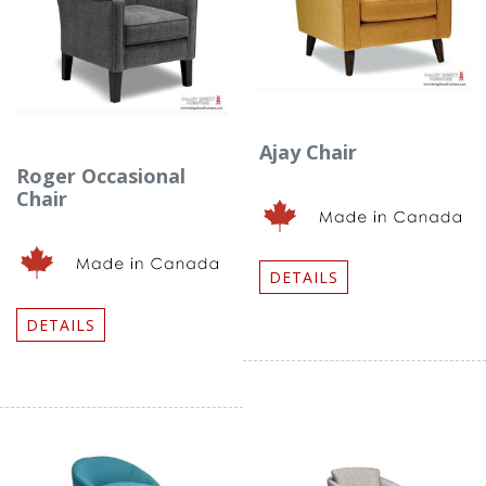
Ajay Chair
Roger Occasional
Chair
DETAILS
DETAILS