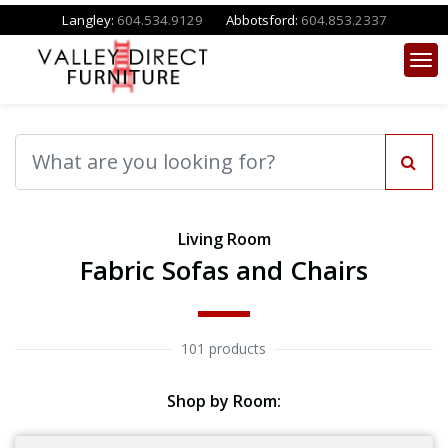
Langley:
604.534.9129
Abbotsford:
604.853.2337
Living Room
Fabric Sofas and Chairs
101 products
Shop by Room: