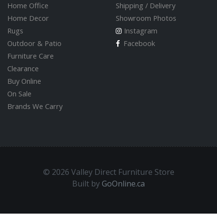
Home Office
Shipping / Delivery
Home Decor
Showroom Photos
Rugs
Instagram
Outdoor & Patio
Facebook
Furniture Care
Clearance
Buy Online
On Sale
Brands We Carry
© 2026 Valley Direct Furniture Store
Built by
GoOnline.ca