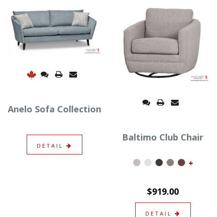
Anelo Sofa Collection
Baltimo Club Chair
DETAIL
+
$919.00
DETAIL