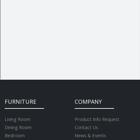
FURNITURE
COMPANY
Living Room
Product Info Request
Dining Room
Contact Us
Bedroom
News & Events