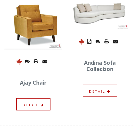
Andina Sofa
Collection
Ajay Chair
DETAIL
DETAIL