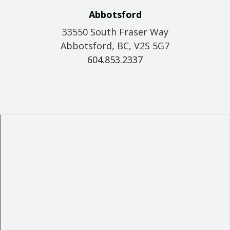
Abbotsford
33550 South Fraser Way
Abbotsford, BC, V2S 5G7
604.853.2337