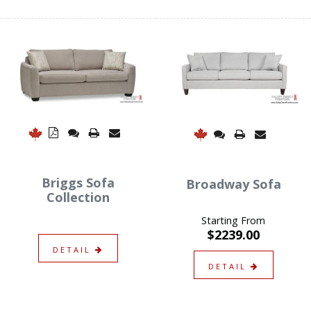
Briggs Sofa
Broadway Sofa
Collection
Starting From
$2239.00
DETAIL
DETAIL