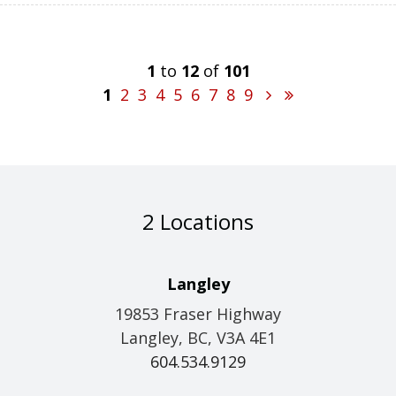
1
to
12
of
101
1
2
3
4
5
6
7
8
9
2 Locations
Langley
19853 Fraser Highway
Langley, BC, V3A 4E1
604.534.9129