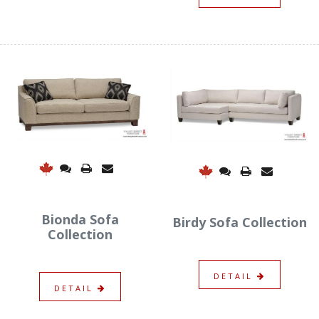
Bionda Sofa
Birdy Sofa Collection
Collection
DETAIL
DETAIL