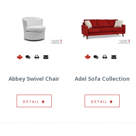
Adel Sofa Collection
Abbey Swivel Chair
DETAIL
DETAIL