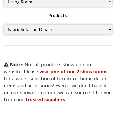
Products:
Note:
Not all products shown on our
website! Please
visit one of our 2 showrooms
for a wider selection of furniture, home decor
items and accessories! Even if we don't have it
on our showroom floor, we can source it for you
from our
trusted suppliers
.