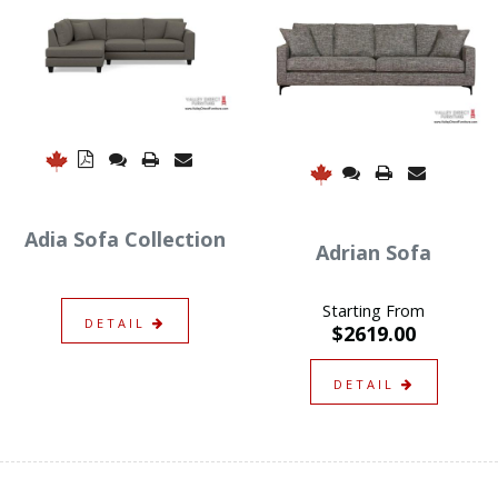
Adia Sofa Collection
Adrian Sofa
Starting From
DETAIL
$2619.00
DETAIL