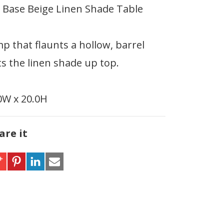
l Base Beige Linen Shade Table
mp that flaunts a hollow, barrel
s the linen shade up top.
.0W x 20.0H
are it