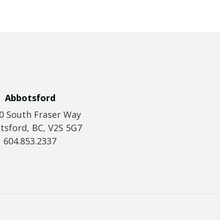
Abbotsford
0 South Fraser Way
tsford, BC, V2S 5G7
604.853.2337