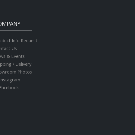
OMPANY
oduct Info Request
ntact Us
ws & Events
ipping / Delivery
owroom Photos
Instagram
acebook