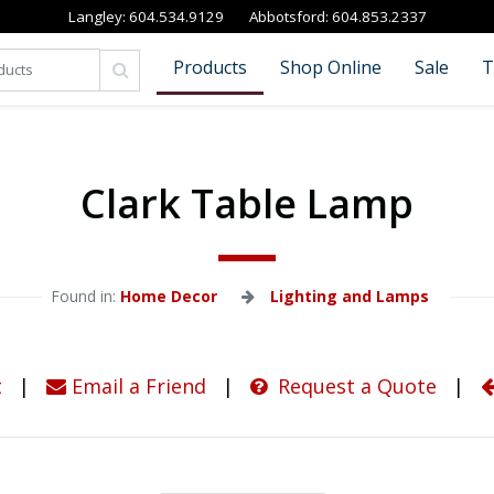
Langley:
604.534.9129
Abbotsford:
604.853.2337
Products
Shop Online
Sale
T
Clark Table Lamp
Found in: 
Home Decor
Lighting and Lamps
t
|
Email a Friend
|
Request a Quote
|