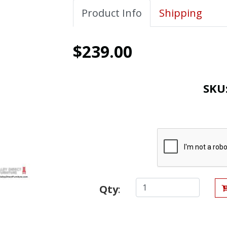
Product Info
Shipping
$239.00
SKU
Qty
: