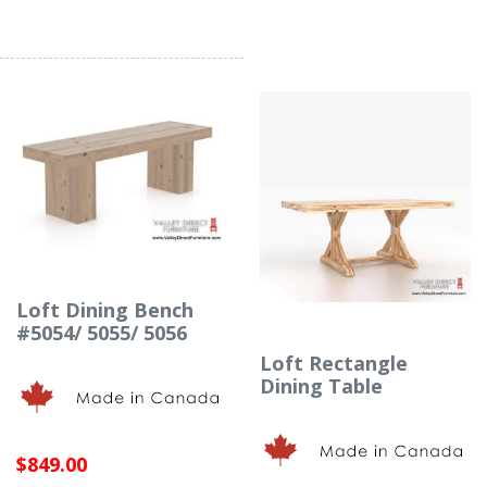
Loft Dining Bench
#5054/ 5055/ 5056
Loft Rectangle
Dining Table
$849.00