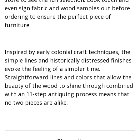
even sign fabric and wood samples out before
ordering to ensure the perfect piece of
furniture.
Inspired by early colonial craft techniques, the
simple lines and historically distressed finishes
evoke the feeling of a simpler time.
Straightforward lines and colors that allow the
beauty of the wood to shine through combined
with an 11-step antiquing process means that
no two pieces are alike.