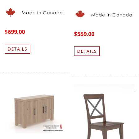
$699.00
$559.00
DETAILS
DETAILS