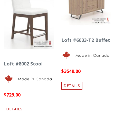
Loft #6033-T2 Buffet
Loft #8002 Stool
$3549.00
DETAILS
$729.00
DETAILS