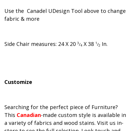
Use the Canadel UDesign Tool above to change
fabric & more
Side Chair measures:
24
X
20
X
38
In.
3
1
/
/
4
2
Customize
Searching for the perfect piece of Furniture?
This
Canadian
-made custom style is available in
a variety of fabrics and wood stains. Visit us in-
store to see the full selection. Look touch and