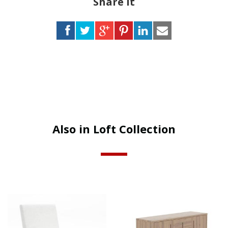
Share it
Also in Loft Collection