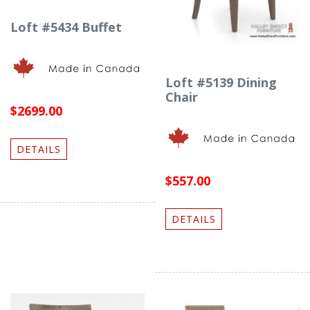
Loft #5434 Buffet
Loft #5139 Dining
Chair
$2699.00
DETAILS
$557.00
DETAILS