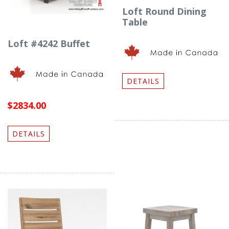
Loft Round Dining
Table
Loft #4242 Buffet
DETAILS
$2834.00
DETAILS