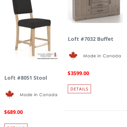
Loft #7032 Buffet
$3599.00
Loft #8051 Stool
DETAILS
$689.00