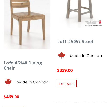
Loft #5057 Stool
Loft #5148 Dining
Chair
$339.00
DETAILS
$469.00