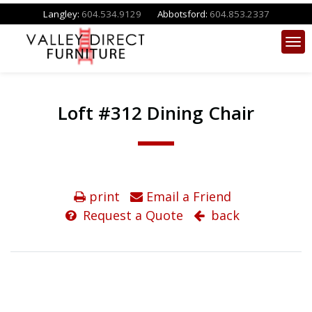
Langley:
604.534.9129
Abbotsford:
604.853.2337
Loft #312 Dining Chair
print
Email a Friend
Request a Quote
back