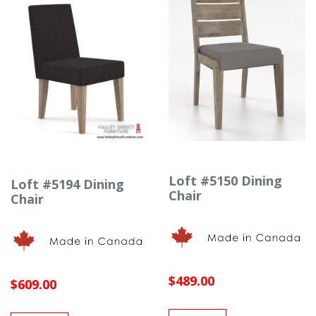
Loft #5150 Dining
Loft #5194 Dining
Chair
Chair
$489.00
$609.00