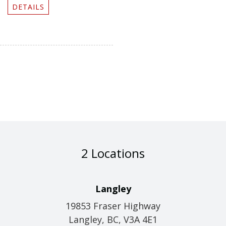
DETAILS
2 Locations
Langley
19853 Fraser Highway
Langley, BC, V3A 4E1