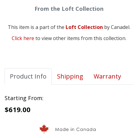
From the Loft Collection
This item is a part of the
Loft Collection
by Canadel.
Click here
to view other items from this collection.
Product Info
Shipping
Warranty
Starting From:
$619.00