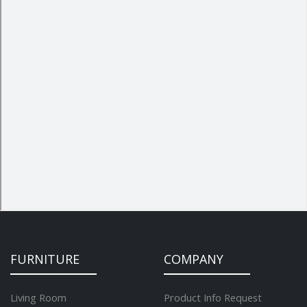
FURNITURE
COMPANY
Living Room
Product Info Request