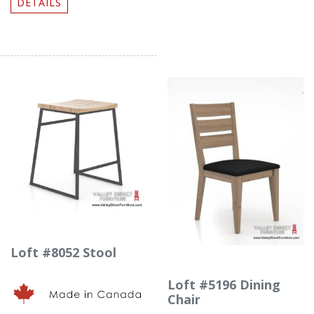
DETAILS
Loft #8052 Stool
Loft #5196 Dining
Chair