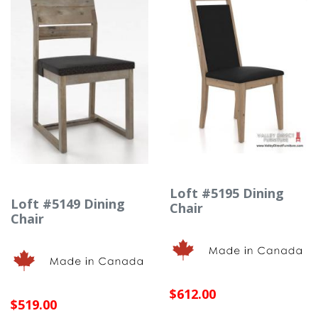
Loft #5195 Dining
Loft #5149 Dining
Chair
Chair
$612.00
$519.00