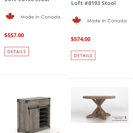
Loft #8193 Stool
$557.00
$574.00
DETAILS
DETAILS