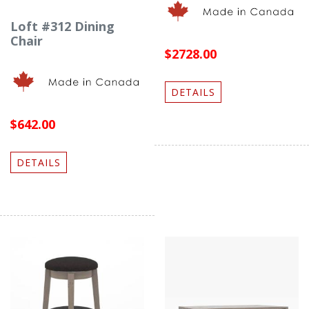
Loft #312 Dining
Chair
$2728.00
DETAILS
$642.00
DETAILS