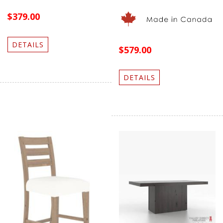
$379.00
DETAILS
$579.00
DETAILS