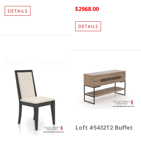
$2968.00
DETAILS
DETAILS
Loft #5432T2 Buffet