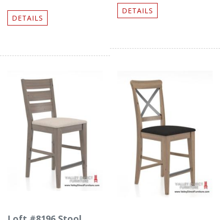
DETAILS
DETAILS
Loft #8196 Stool