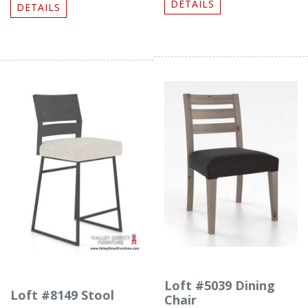
DETAILS
DETAILS
Loft #5039 Dining
Loft #8149 Stool
Chair