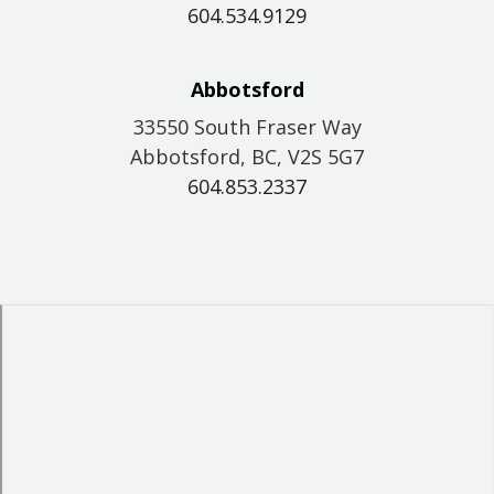
604.534.9129
Abbotsford
33550 South Fraser Way
Abbotsford, BC, V2S 5G7
604.853.2337