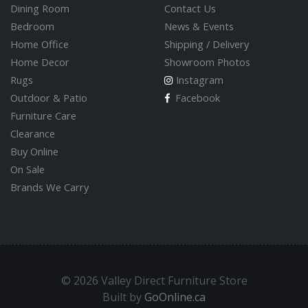
Dining Room
Contact Us
Bedroom
News & Events
Home Office
Shipping / Delivery
Home Decor
Showroom Photos
Rugs
Instagram
Outdoor & Patio
Facebook
Furniture Care
Clearance
Buy Online
On Sale
Brands We Carry
© 2026 Valley Direct Furniture Store
Built by
GoOnline.ca