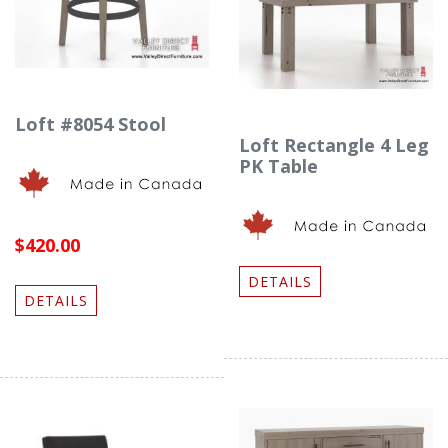
Loft #8054 Stool
Loft Rectangle 4 Leg
PK Table
$420.00
DETAILS
DETAILS