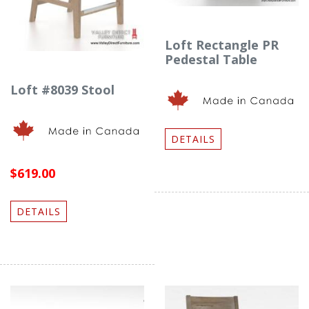
Loft Rectangle PR
Pedestal Table
Loft #8039 Stool
DETAILS
$619.00
DETAILS