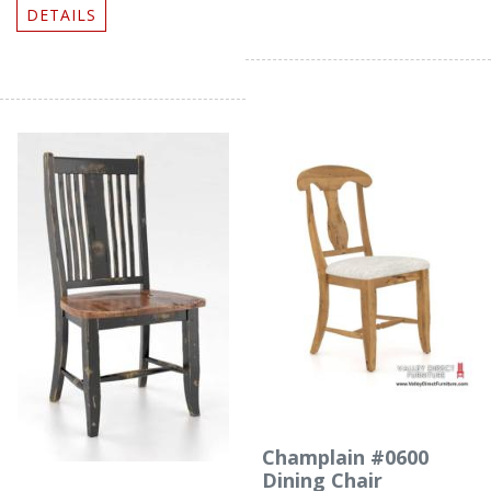
DETAILS
Champlain #0600
Dining Chair