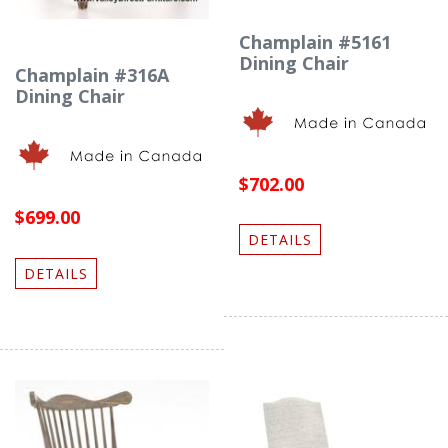
Champlain #5161
Dining Chair
Champlain #316A
Dining Chair
$702.00
$699.00
DETAILS
DETAILS