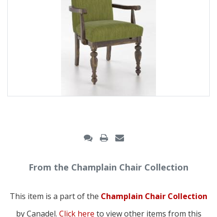
From the Champlain Chair Collection
This item is a part of the
Champlain Chair Collection
by Canadel.
Click here
to view other items from this