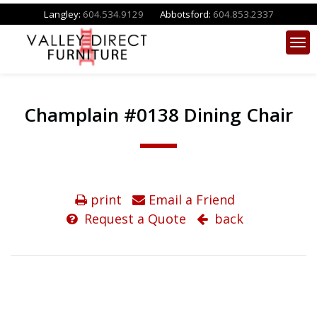
Langley:
604.534.9129
Abbotsford:
604.853.2337
Champlain #0138 Dining Chair
print
Email a Friend
Request a Quote
back