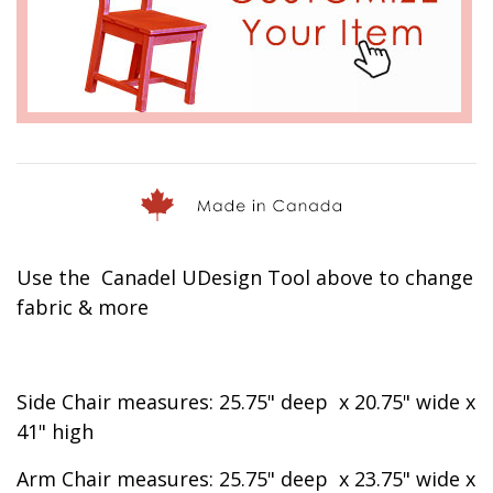
Use the Canadel UDesign Tool above to change
fabric & more
Side Chair measures:
25.75"
deep x
20.75" wide x
41" high
Arm Chair measures:
25.75"
deep x
23.75" wide x