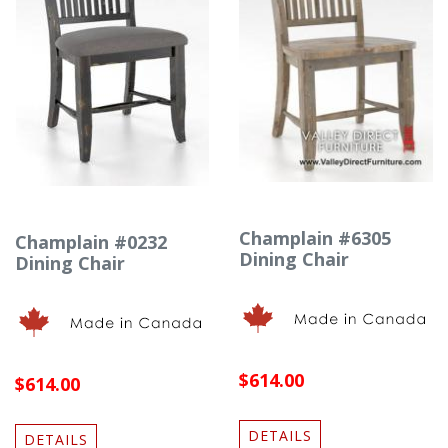
Champlain #6305
Champlain #0232
Dining Chair
Dining Chair
$614.00
$614.00
DETAILS
DETAILS