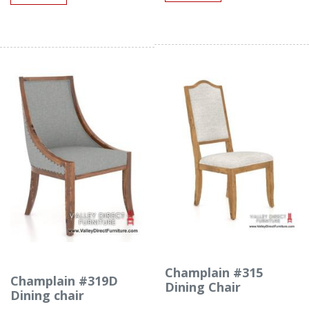
Champlain #315
Champlain #319D
Dining Chair
Dining chair