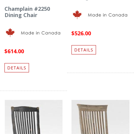
Champlain #2250
Dining Chair
$526.00
DETAILS
$614.00
DETAILS