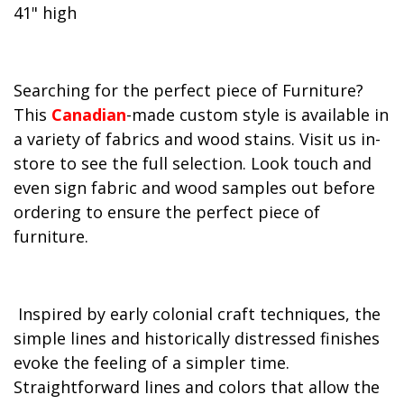
41" high
Searching for the perfect piece of Furniture?
This
Canadian
-made custom style is available in
a variety of fabrics and wood stains. Visit us in-
store to see the full selection. Look touch and
even sign fabric and wood samples out before
ordering to ensure the perfect piece of
furniture.
Inspired by early colonial craft techniques, the
simple lines and historically distressed finishes
evoke the feeling of a simpler time.
Straightforward lines and colors that allow the