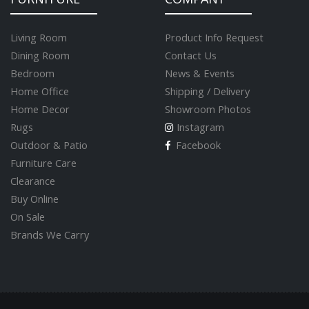
Living Room
Product Info Request
Dining Room
Contact Us
Bedroom
News & Events
Home Office
Shipping / Delivery
Home Decor
Showroom Photos
Rugs
Instagram
Outdoor & Patio
Facebook
Furniture Care
Clearance
Buy Online
On Sale
Brands We Carry