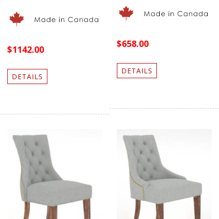
$658.00
$1142.00
DETAILS
DETAILS