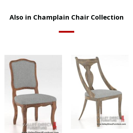
Also in Champlain Chair Collection