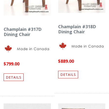
Champlain #318D
Champlain #317D
Dining Chair
Dining Chair
$889.00
$799.00
DETAILS
DETAILS