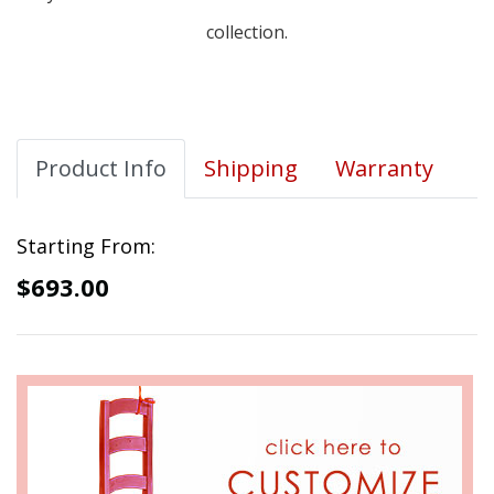
collection.
Product Info
Shipping
Warranty
Starting From:
$693.00