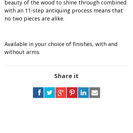
beauty of the wood to shine through combined
with an 11-step antiquing process means that
no two pieces are alike.
Available in your choice of finishes, with and
without arms.
Share it