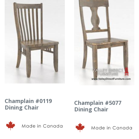
Champlain #0119
Champlain #5077
Dining Chair
Dining Chair