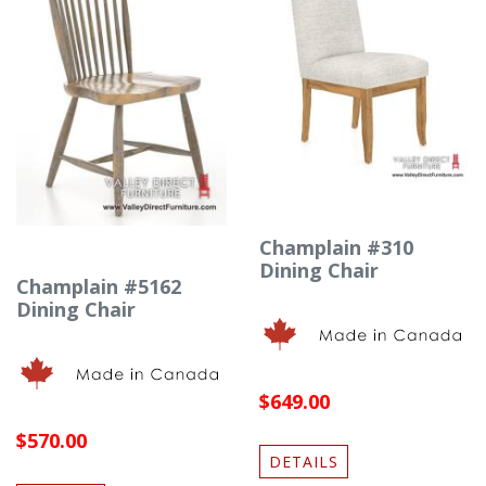
Champlain #310
Dining Chair
Champlain #5162
Dining Chair
$649.00
$570.00
DETAILS