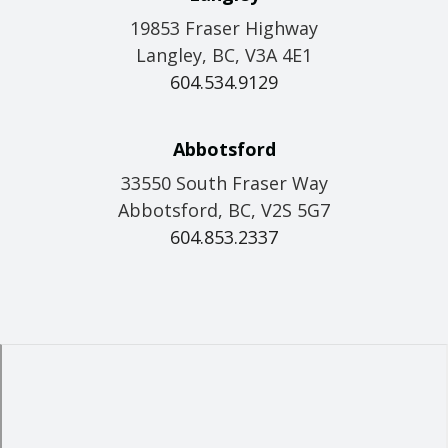
19853 Fraser Highway
Langley, BC, V3A 4E1
604.534.9129
Abbotsford
33550 South Fraser Way
Abbotsford, BC, V2S 5G7
604.853.2337