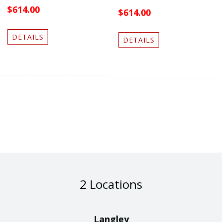
$614.00
$614.00
DETAILS
DETAILS
2 Locations
Langley