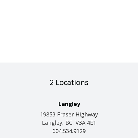
2 Locations
Langley
19853 Fraser Highway
Langley, BC, V3A 4E1
604.534.9129