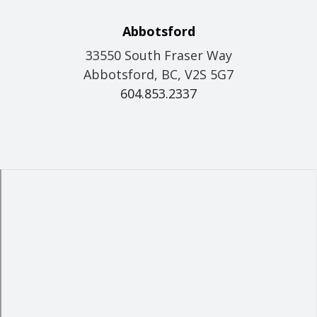
Abbotsford
33550 South Fraser Way
Abbotsford, BC, V2S 5G7
604.853.2337