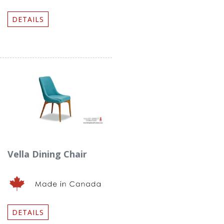
DETAILS
Vella Dining Chair
DETAILS