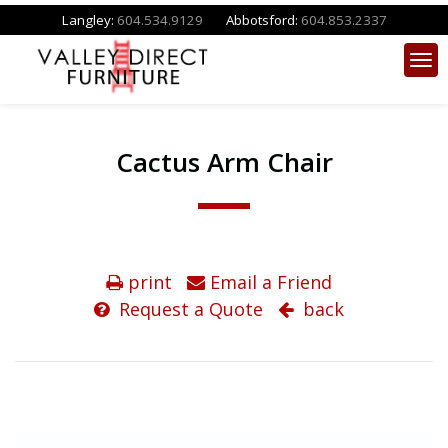
Langley:
604.534.9129
Abbotsford:
604.853.2337
Cactus Arm Chair
print
Email a Friend
Request a Quote
back