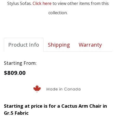
Stylus Sofas.
Click here
to view other items from this
collection.
Product Info
Shipping
Warranty
Starting From:
$809.00
Starting at price is for a Cactus Arm Chair in
Gr.5 Fabric