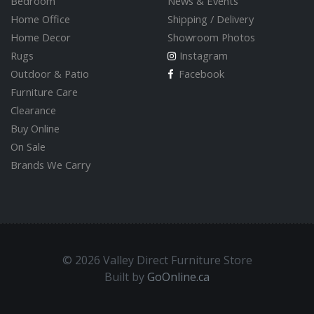
Bedroom
News & Events
Home Office
Shipping / Delivery
Home Decor
Showroom Photos
Rugs
Instagram
Outdoor & Patio
Facebook
Furniture Care
Clearance
Buy Online
On Sale
Brands We Carry
© 2026 Valley Direct Furniture Store
Built by
GoOnline.ca