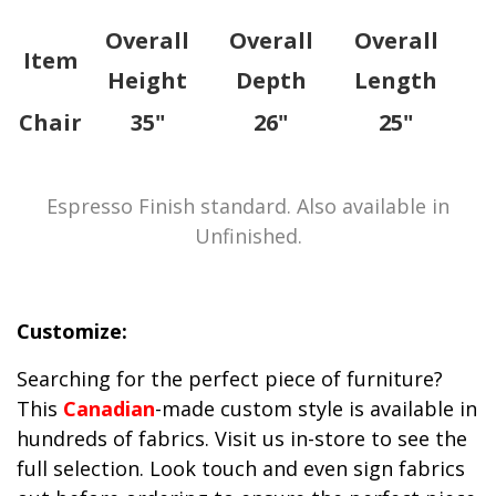
Overall
Overall
Overall
Item
Height
Depth
Length
Chair
35"
26"
25"
Espresso Finish standard. Also available in
Unfinished.
Customize:
Searching for the perfect piece of furniture?
This
Canadian
-made custom style is available in
hundreds of fabrics. Visit us in-store to see the
full selection. Look touch and even sign fabrics