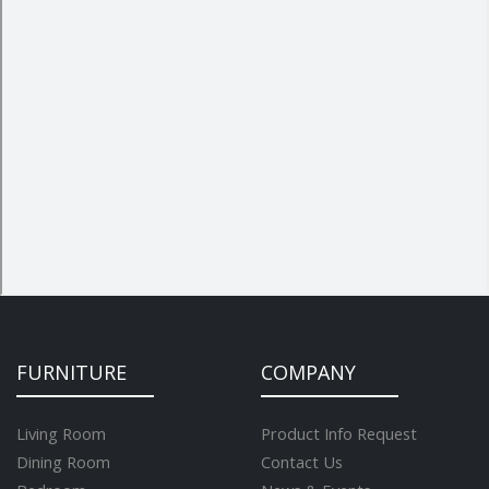
FURNITURE
COMPANY
Living Room
Product Info Request
Dining Room
Contact Us