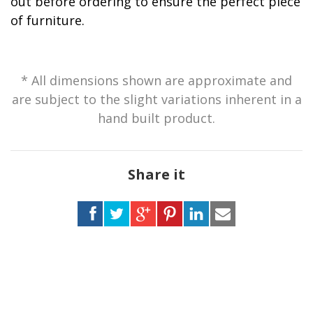
out before ordering to ensure the perfect piece
of furniture.
* All dimensions shown are approximate and
are subject to the slight variations inherent in a
hand built product.
Share it