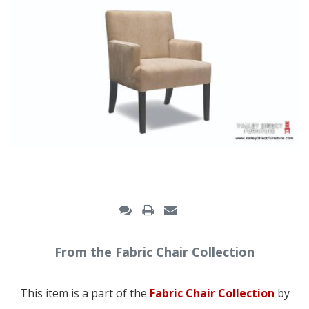
From the Fabric Chair Collection
This item is a part of the
Fabric Chair Collection
by