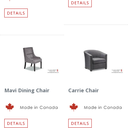
DETAILS
DETAILS
Mavi Dining Chair
Carrie Chair
DETAILS
DETAILS