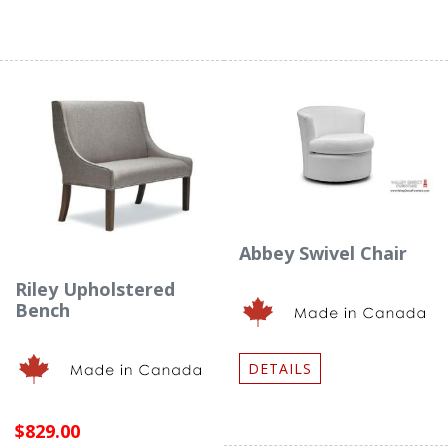
Abbey Swivel Chair
Riley Upholstered
Bench
DETAILS
$829.00