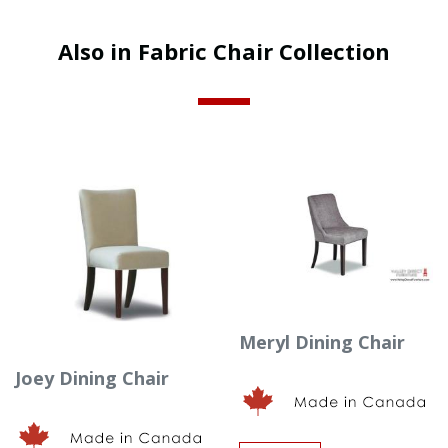
Also in Fabric Chair Collection
Meryl Dining Chair
Joey Dining Chair