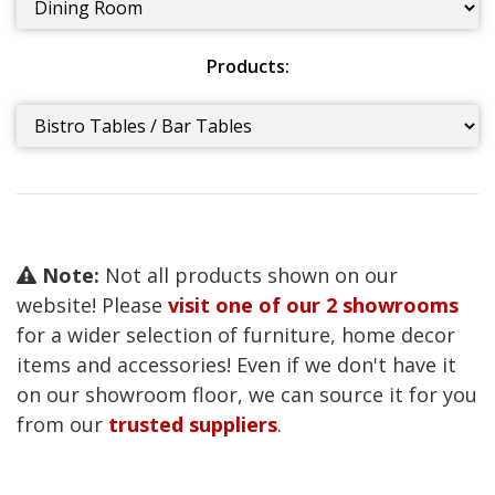
Products:
Note:
Not all products shown on our
website! Please
visit one of our 2 showrooms
for a wider selection of furniture, home decor
items and accessories! Even if we don't have it
on our showroom floor, we can source it for you
from our
trusted suppliers
.