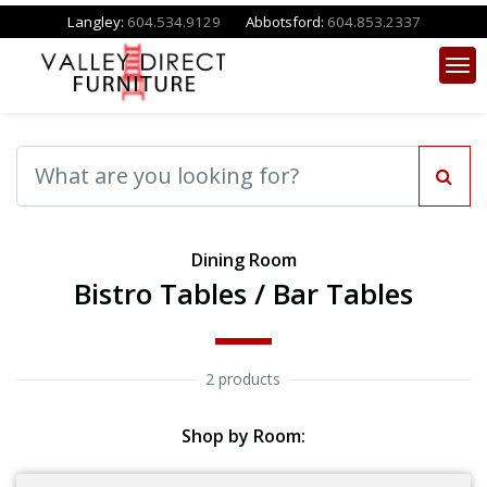
Langley:
604.534.9129
Abbotsford:
604.853.2337
Dining Room
Bistro Tables / Bar Tables
2 products
Shop by Room: