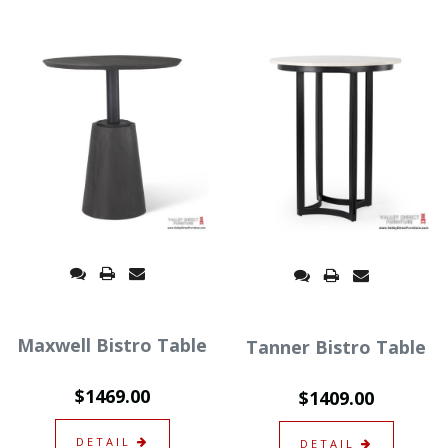
Maxwell Bistro Table
Tanner Bistro Table
$1469.00
$1409.00
DETAIL
DETAIL