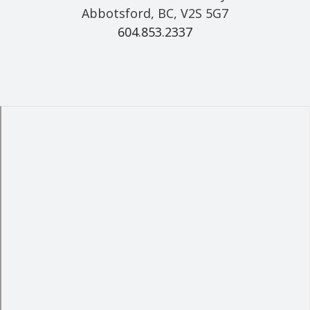
Abbotsford, BC, V2S 5G7
604.853.2337