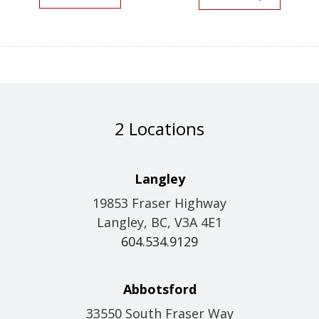
2 Locations
Langley
19853 Fraser Highway
Langley, BC, V3A 4E1
604.534.9129
Abbotsford
33550 South Fraser Way