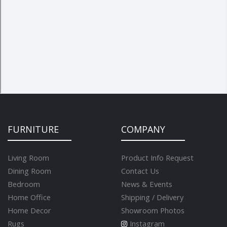
FURNITURE
COMPANY
Living Room
Product Info Request
Dining Room
Contact Us
Bedroom
News & Events
Home Office
Shipping / Delivery
Home Decor
Showroom Photos
Rugs
Instagram