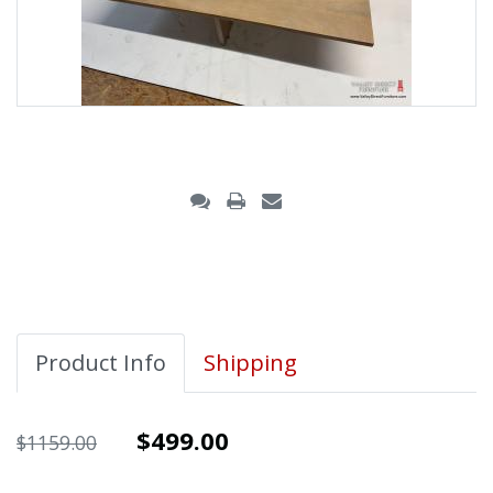
Product Info
Shipping
$499.00
$1159.00