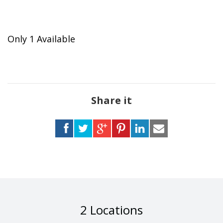
Only 1 Available
Share it
2 Locations