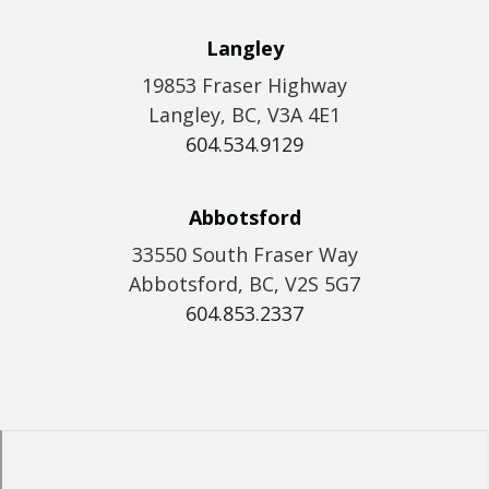
Langley
19853 Fraser Highway
Langley, BC, V3A 4E1
604.534.9129
Abbotsford
33550 South Fraser Way
Abbotsford, BC, V2S 5G7
604.853.2337