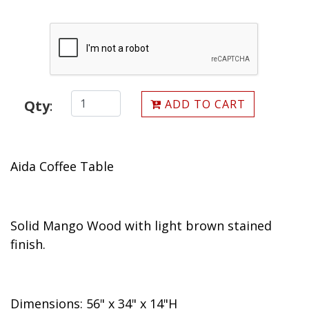
ADD TO CART
Qty
:
Aida Coffee Table
Solid Mango Wood with light brown stained
finish.
Dimensions: 56" x 34" x 14"H