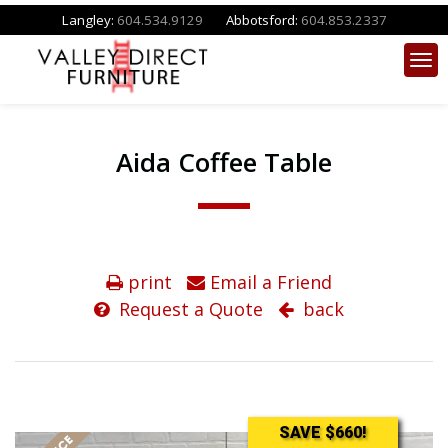
Langley:
604.534.9129
Abbotsford:
604.853.2337
Aida Coffee Table
print
Email a Friend
Request a Quote
back
SAVE $660!