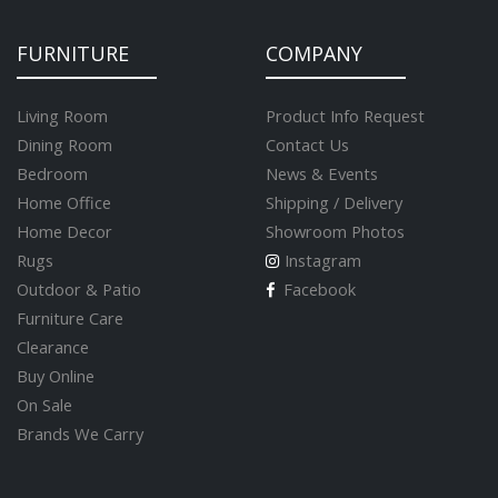
FURNITURE
COMPANY
Living Room
Product Info Request
Dining Room
Contact Us
Bedroom
News & Events
Home Office
Shipping / Delivery
Home Decor
Showroom Photos
Rugs
Instagram
Outdoor & Patio
Facebook
Furniture Care
Clearance
Buy Online
On Sale
Brands We Carry