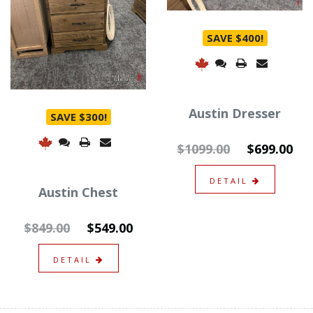
SAVE $400!
Austin Dresser
SAVE $300!
$1099.00
$699.00
DETAIL
Austin Chest
$849.00
$549.00
DETAIL