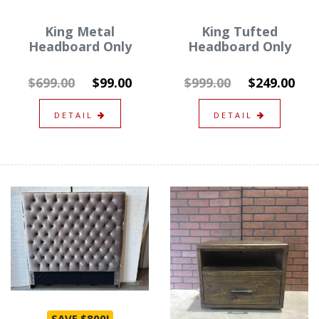
King Metal
King Tufted
Headboard Only
Headboard Only
$699.00
$99.00
$999.00
$249.00
DETAIL
DETAIL
SAVE $800!