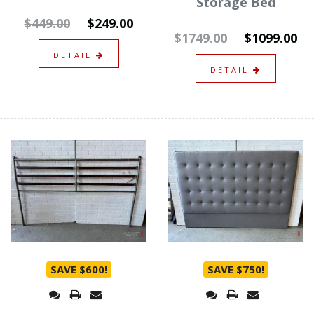
Storage Bed
$449.00
$249.00
$1749.00
$1099.00
DETAIL
DETAIL
SAVE $600!
SAVE $750!