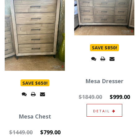
SAVE $850!
Mesa Dresser
SAVE $650!
$1849.00
$999.00
DETAIL
Mesa Chest
$1449.00
$799.00