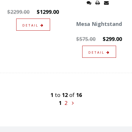
$2299.00
$1299.00
Mesa Nightstand
DETAIL
$575.00
$299.00
DETAIL
1
to
12
of
16
1
2