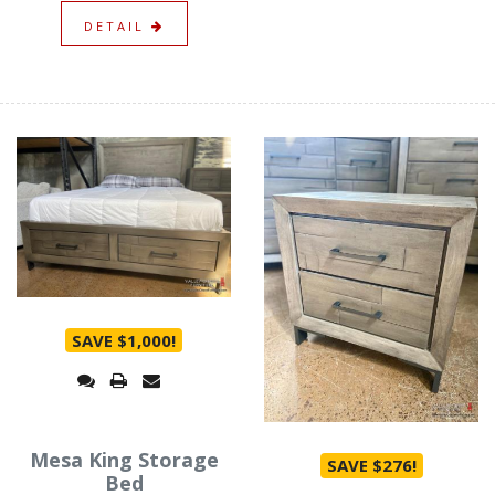
DETAIL
SAVE $1,000!
Mesa King Storage
SAVE $276!
Bed