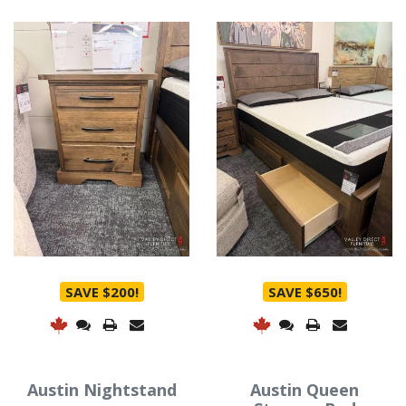
SAVE $200!
SAVE $650!
Austin Nightstand
Austin Queen