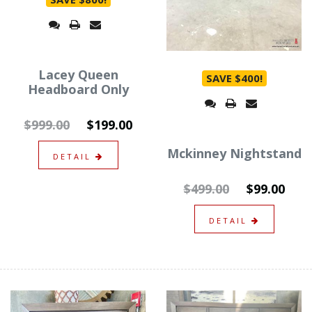
Lacey Queen
SAVE $400!
Headboard Only
$999.00
$199.00
Mckinney Nightstand
DETAIL
$499.00
$99.00
DETAIL