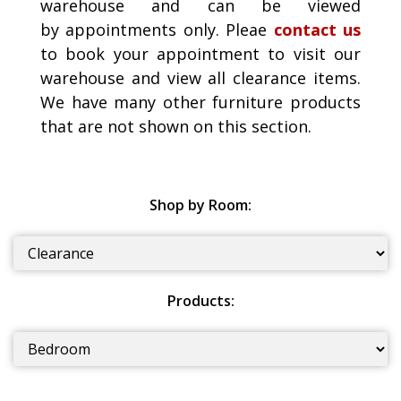
warehouse and can be viewed
by appointments only. Pleae
contact us
to book your appointment to visit our
warehouse and view all clearance items.
We have many other furniture products
that are not shown on this section.
Shop by Room:
Products: