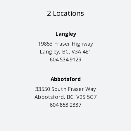
2 Locations
Langley
19853 Fraser Highway
Langley, BC, V3A 4E1
604.534.9129
Abbotsford
33550 South Fraser Way
Abbotsford, BC, V2S 5G7
604.853.2337