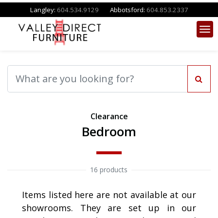
Langley:
604.534.9129
Abbotsford:
604.853.2337
Clearance
Bedroom
16 products
Items listed here are not available at our
showrooms. They are set up in our