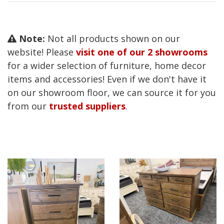
Note:
Not all products shown on our
website! Please
visit one of our 2 showrooms
for a wider selection of furniture, home decor
items and accessories! Even if we don't have it
on our showroom floor, we can source it for you
from our
trusted suppliers
.