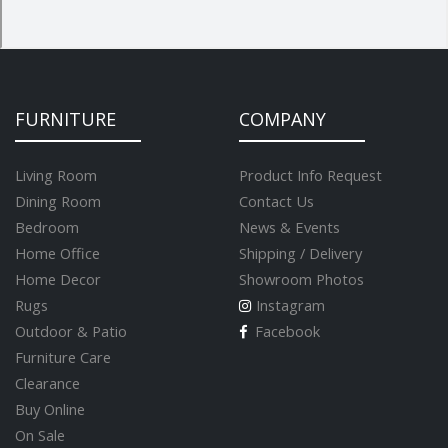
FURNITURE
COMPANY
Living Room
Product Info Request
Dining Room
Contact Us
Bedroom
News & Events
Home Office
Shipping / Delivery
Home Decor
Showroom Photos
Rugs
Instagram
Outdoor & Patio
Facebook
Furniture Care
Clearance
Buy Online
On Sale