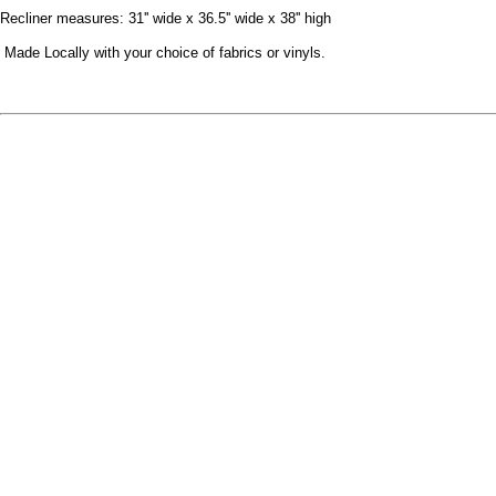
Recliner measures: 31'' wide x 36.5'' wide x 38'' high
Made Locally with your choice of fabrics or vinyls.