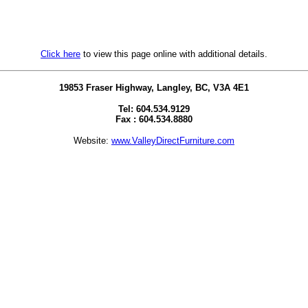
Click here
to view this page online with additional details.
19853 Fraser Highway, Langley, BC, V3A 4E1
Tel: 604.534.9129
Fax : 604.534.8880
Website:
www.ValleyDirectFurniture.com