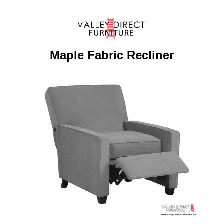
Maple Fabric Recliner