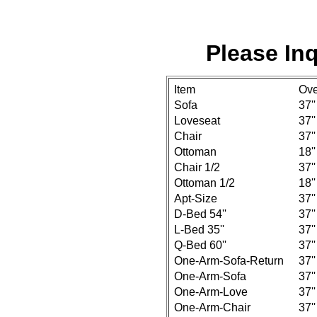
Please Inq
Item
Ove
Sofa
37''
Loveseat
37''
Chair
37''
Ottoman
18''
Chair 1/2
37''
Ottoman 1/2
18''
Apt-Size
37''
D-Bed 54''
37''
L-Bed 35''
37''
Q-Bed 60''
37''
One-Arm-Sofa-Return
37''
One-Arm-Sofa
37''
One-Arm-Love
37''
One-Arm-Chair
37''