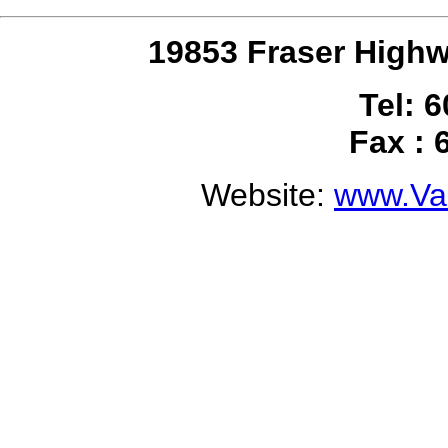
19853 Fraser Highw
Tel: 
Fax : 
Website:
www.Val