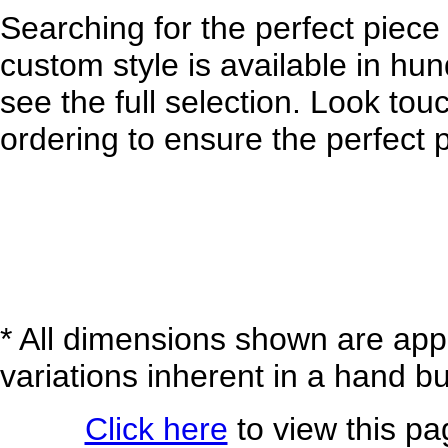
Searching for the perfect piece 
custom style is available in hund
see the full selection. Look tou
ordering to ensure the perfect p
* All dimensions shown are appr
variations inherent in a hand bu
Click here
to view this pag