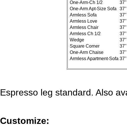
One-Arm-Ch 1/2
37''
One-Arm Apt-Size Sofa
37''
Armless Sofa
37''
Armless Love
37''
Armless Chair
37''
Armless Ch 1/2
37''
Wedge
37''
Square Corner
37''
One-Arm Chaise
37''
Armless Apartment-Sofa
37''
Espresso leg standard. Also ava
Customize: