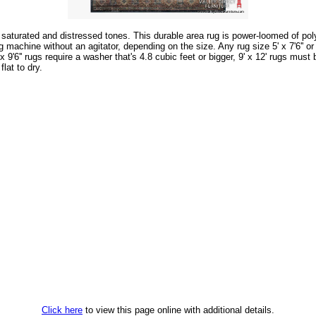
lly saturated and distressed tones. This durable area rug is power-loomed of p
hine without an agitator, depending on the size. Any rug size 5' x 7'6'' or sm
6'' x 9'6'' rugs require a washer that's 4.8 cubic feet or bigger, 9' x 12' rugs 
lat to dry.
Click here
to view this page online with additional details.