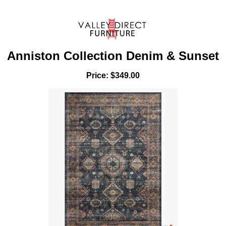
Anniston Collection Denim & Sunset
Price: $349.00