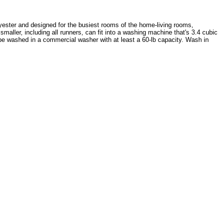
olyester and designed for the busiest rooms of the home-living rooms,
aller, including all runners, can fit into a washing machine that's 3.4 cubic
must be washed in a commercial washer with at least a 60-lb capacity. Wash in