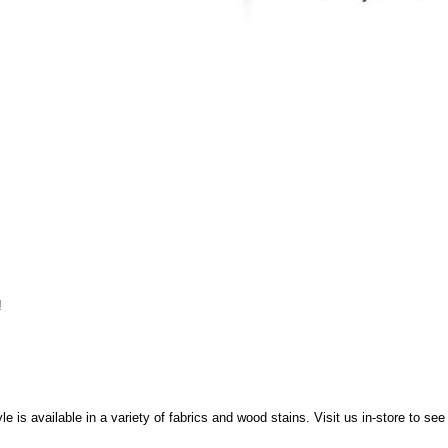
!
e is available in a variety of fabrics and wood stains. Visit us in-store to se