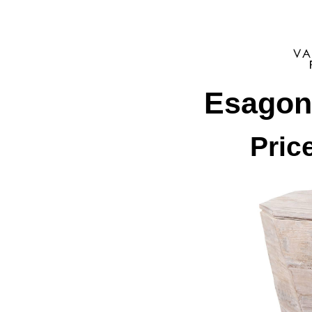
Esagon
Pric