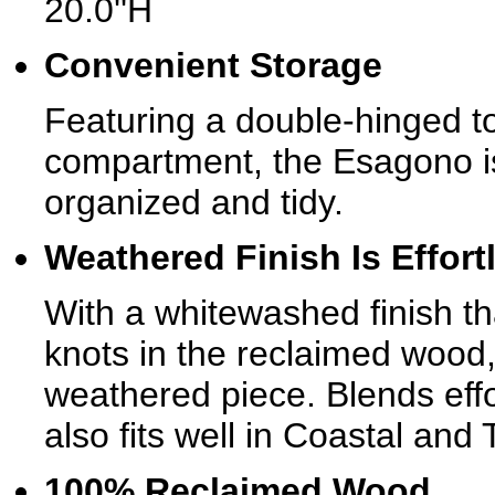
20.0''H
Convenient Storage
Featuring a double-hinged top
compartment, the Esagono is
organized and tidy.
Weathered Finish Is Effort
With a whitewashed finish th
knots in the reclaimed wood,
weathered piece. Blends effo
also fits well in Coastal an
100% Reclaimed Wood