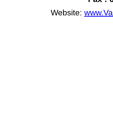
Website:
www.Val