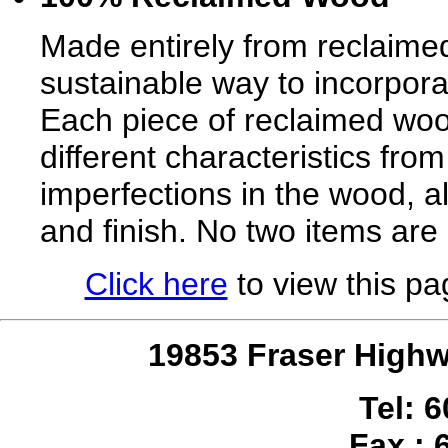
Made entirely from reclaimed
sustainable way to incorpora
Each piece of reclaimed wood
different characteristics from
imperfections in the wood, al
and finish. No two items are
Click here
to view this pag
19853 Fraser Highw
Tel: 
Fax : 