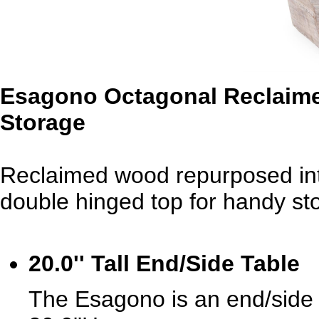
Esagono Octagonal Reclaime
Storage
Reclaimed wood repurposed int
double hinged top for handy st
20.0'' Tall End/Side Table
The Esagono is an end/side 