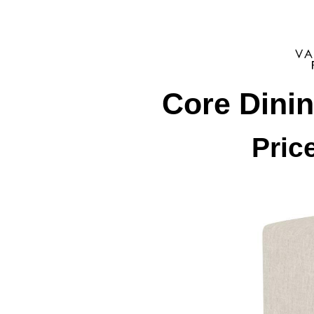
Core Dini
Pric