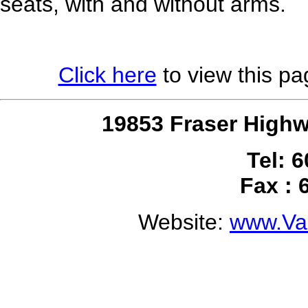
seats, with and without arms.
Click here
to view this pag
19853 Fraser Highw
Tel: 
Fax : 
Website:
www.Val