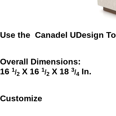
Use the Canadel UDesign Too
Overall Dimensions:
1
1
3
16
X
16
X
18
In.
/
/
/
2
2
4
Customize