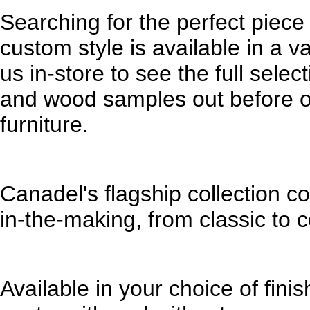
Searching for the perfect piece
custom style is available in a va
us in-store to see the full sele
and wood samples out before or
furniture.
Canadel's flagship collection c
in-the-making, from classic to
Available in your choice of fin