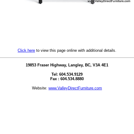
Click here
to view this page online with additional details.
19853 Fraser Highway, Langley, BC, V3A 4E1
Tel: 604.534.9129
Fax : 604.534.8880
Website:
www.ValleyDirectFurniture.com