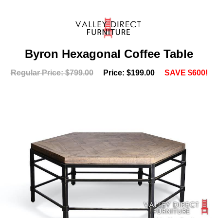
Byron Hexagonal Coffee Table
Regular Price: $799.00
Price: $199.00
SAVE $600!