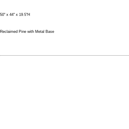
50'' x 44'' x 19.5''H
Reclaimed Pine with Metal Base